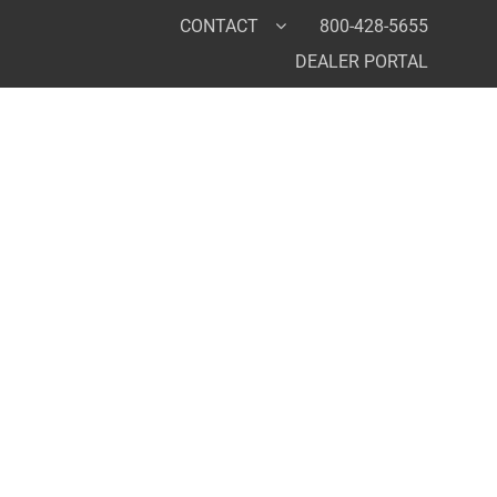
CONTACT
800-428-5655
DEALER PORTAL