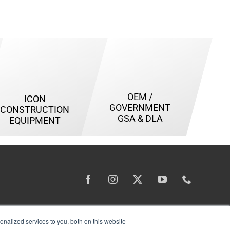
OEM /
ICON
GOVERNMENT
CONSTRUCTION
GSA & DLA
EQUIPMENT
nalized services to you, both on this website