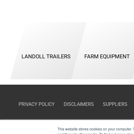
LANDOLL TRAILERS
FARM EQUIPMENT
PRIVACY POLICY
DISCLAIMERS
SUPPLIERS
This website stores cookies on your computer. 
Certifications:
Cage Code — 65459; Small Business NAICS Codes — 336