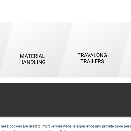
TRAVALONG
MATERIAL
TRAILERS
HANDLING
These cookies are used to improve your website experience and provide more perso
211, 336413, 333111, 333924, 336212