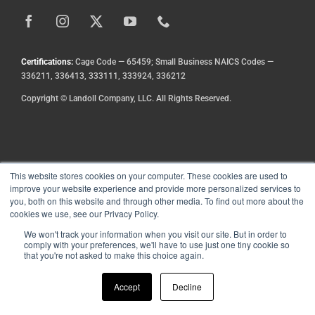
DEALE
Certifications:
Cage Code — 65459; Small Business NAICS Codes —
336211, 336413, 333111, 333924, 336212
Copyright
©
Landoll Company, LLC. All Rights Reserved.
This website stores cookies on your computer. These cookies are used to
improve your website experience and provide more personalized services to
you, both on this website and through other media. To find out more about the
cookies we use, see our Privacy Policy.
We won't track your information when you visit our site. But in order to
comply with your preferences, we'll have to use just one tiny cookie so
that you're not asked to make this choice again.
Accept
Decline