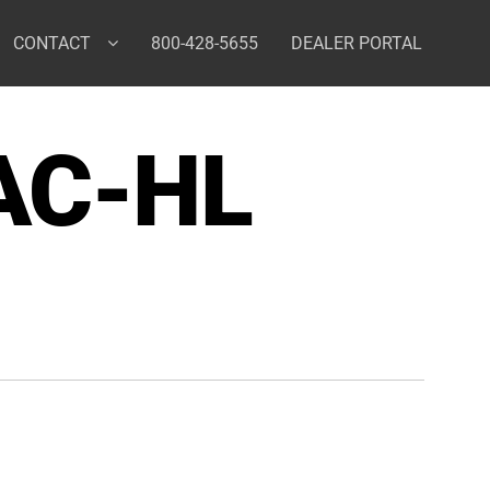
CONTACT
800-428-5655
DEALER PORTAL
AC-HL