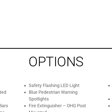
OPTIONS
Safety Flashing LED Light
ted
Blue Pedestrian Warning
Spotlights
Bars
Fire Extinguisher – OHG Post