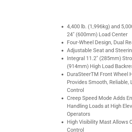
4,400 lb. (1,996kg) and 5,00
24″ (600mm) Load Center
Four-Wheel Design, Dual Re
Adjustable Seat and Steeri
Integral 11.2″ (285mm) Stro
(914mm) High Load Backre
DuraSteerTM Front Wheel H
Provides Smooth, Reliable, 
Control
Creep Speed Mode Adds En
Handling Loads at High Elev
Operators
High Visibility Mast Allows
Control