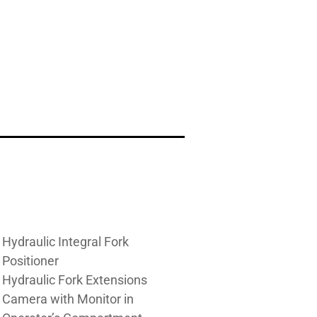
Hydraulic Integral Fork
Positioner
Hydraulic Fork Extensions
Camera with Monitor in