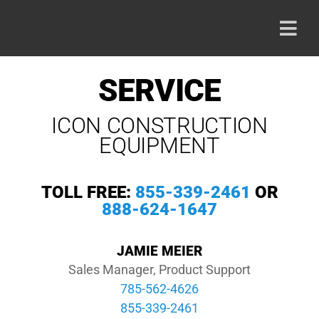
Skip
to
Togg
content
Navi
HOME
SERVICE
ICON CONSTRUCTION
PRODU
EQUIPMENT
ABOUT
TOLL FREE:
855-339-2461
OR
888-624-1647
CAREE
JAMIE MEIER
CONTA
Sales Manager, Product Support
785-562-4626
855-339-2461
800-42