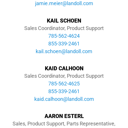
moc.llodnal@reiem.eimaj
DEALE
KAIL SCHOEN
Sales Coordinator, Product Support
785-562-4624
855-339-2461
moc.llodnal@neohcs.liak
KAID CALHOON
Sales Coordinator, Product Support
785-562-4625
855-339-2461
moc.llodnal@noohlac.diak
AARON ESTERL
Sales, Product Support, Parts Representative,