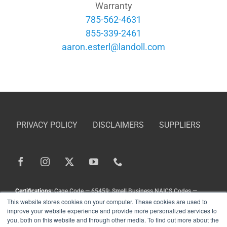
Warranty
785-562-4631
855-339-2461
moc.llodnal@lretse.noraa
PRIVACY POLICY
DISCLAIMERS
SUPPLIERS
Certifications:
Cage Code — 65459; Small Business NAICS Codes —
This website stores cookies on your computer. These cookies are used to
336211, 336413, 333111, 333924, 336212
improve your website experience and provide more personalized services to
Copyright
©
Landoll Company, LLC. All Rights Reserved.
you, both on this website and through other media. To find out more about the