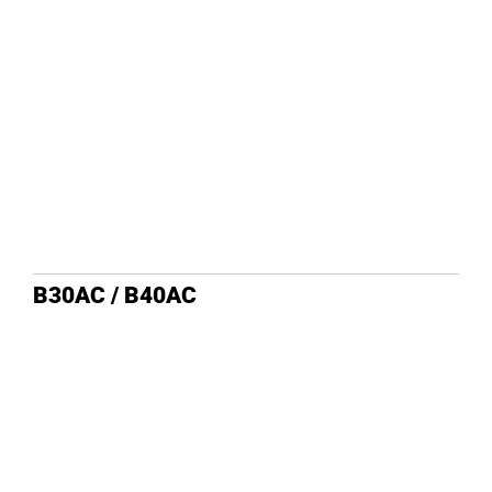
DEALE
B30AC / B40AC