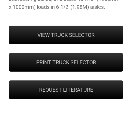
x 1000mm) loads in 6-1/2′ (1.98M) aisles.
VIEW TRUCK SELECTOR
PRINT TRUCK SELECTOR
REQUEST LITERATURE