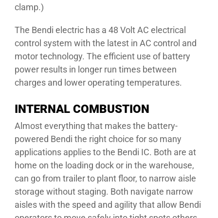
clamp.)
The Bendi electric has a 48 Volt AC electrical
control system with the latest in AC control and
motor technology. The efficient use of battery
power results in longer run times between
charges and lower operating temperatures.
INTERNAL COMBUSTION
Almost everything that makes the battery-
powered Bendi the right choice for so many
applications applies to the Bendi IC. Both are at
home on the loading dock or in the warehouse,
can go from trailer to plant floor, to narrow aisle
storage without staging. Both navigate narrow
aisles with the speed and agility that allow Bendi
operators to move safely into tight spots others