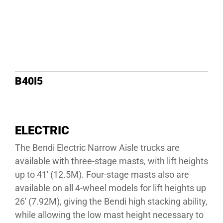
B40I5
ELECTRIC
The Bendi Electric Narrow Aisle trucks are
available with three-stage masts, with lift heights
up to 41′ (12.5M). Four-stage masts also are
available on all 4-wheel models for lift heights up
26′ (7.92M), giving the Bendi high stacking ability,
while allowing the low mast height necessary to