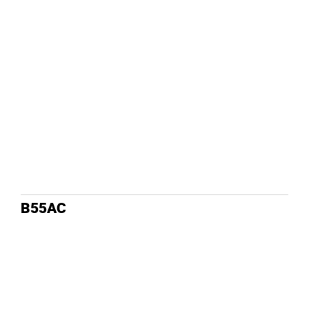
B55AC