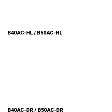
B40AC-HL / B50AC-HL
B40AC-DR / B50AC-DR