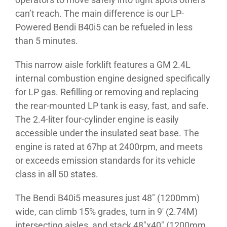
can’t reach. The main difference is our LP-
Powered Bendi B40i5 can be refueled in less
than 5 minutes.
This narrow aisle forklift features a GM 2.4L
internal combustion engine designed specifically
for LP gas. Refilling or removing and replacing
the rear-mounted LP tank is easy, fast, and safe.
The 2.4-liter four-cylinder engine is easily
accessible under the insulated seat base. The
engine is rated at 67hp at 2400rpm, and meets
or exceeds emission standards for its vehicle
class in all 50 states.
The Bendi B40i5 measures just 48″ (1200mm)
wide, can climb 15% grades, turn in 9′ (2.74M)
intersecting aisles, and stack 48″x40″ (1200mm