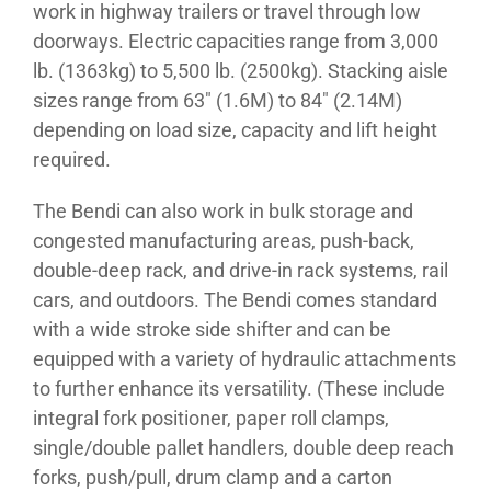
work in highway trailers or travel through low
doorways. Electric capacities range from 3,000
lb. (1363kg) to 5,500 lb. (2500kg). Stacking aisle
sizes range from 63″ (1.6M) to 84″ (2.14M)
depending on load size, capacity and lift height
required.
The Bendi can also work in bulk storage and
congested manufacturing areas, push-back,
double-deep rack, and drive-in rack systems, rail
cars, and outdoors. The Bendi comes standard
with a wide stroke side shifter and can be
equipped with a variety of hydraulic attachments
to further enhance its versatility. (These include
integral fork positioner, paper roll clamps,
single/double pallet handlers, double deep reach
forks, push/pull, drum clamp and a carton