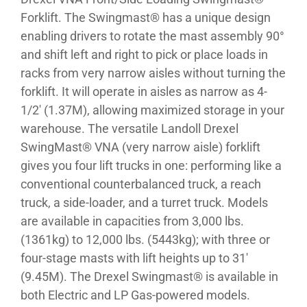
Forklift. The Swingmast® has a unique design
enabling drivers to rotate the mast assembly 90°
and shift left and right to pick or place loads in
racks from very narrow aisles without turning the
forklift. It will operate in aisles as narrow as 4-
1/2′ (1.37M), allowing maximized storage in your
warehouse. The versatile Landoll Drexel
SwingMast® VNA (very narrow aisle) forklift
gives you four lift trucks in one: performing like a
conventional counterbalanced truck, a reach
truck, a side-loader, and a turret truck. Models
are available in capacities from 3,000 lbs.
(1361kg) to 12,000 lbs. (5443kg); with three or
four-stage masts with lift heights up to 31′
(9.45M). The Drexel Swingmast® is available in
both Electric and LP Gas-powered models.