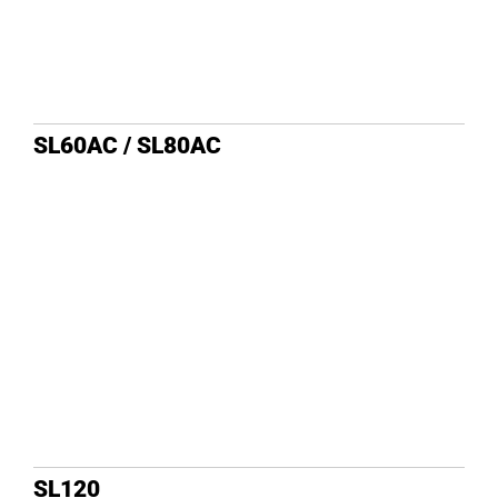
SL60AC / SL80AC
SL120