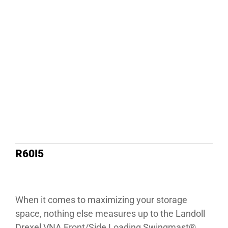
R60I5
When it comes to maximizing your storage
space, nothing else measures up to the Landoll
Drexel VNA Front/Side Loading Swingmast®