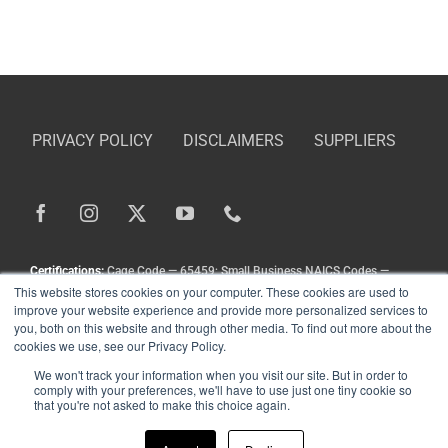
PRIVACY POLICY
DISCLAIMERS
SUPPLIERS
Certifications:
Cage Code — 65459; Small Business NAICS Codes —
This website stores cookies on your computer. These cookies are used to
336211, 336413, 333111, 333924, 336212
improve your website experience and provide more personalized services to
Copyright
©
Landoll Company, LLC. All Rights Reserved.
you, both on this website and through other media. To find out more about the
cookies we use, see our Privacy Policy.
We won't track your information when you visit our site. But in order to
comply with your preferences, we'll have to use just one tiny cookie so
that you're not asked to make this choice again.