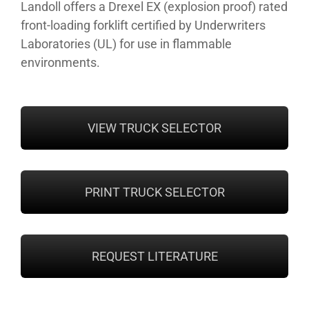
Landoll offers a Drexel EX (explosion proof) rated
front-loading forklift certified by Underwriters
Laboratories (UL) for use in flammable
environments.
VIEW TRUCK SELECTOR
PRINT TRUCK SELECTOR
REQUEST LITERATURE