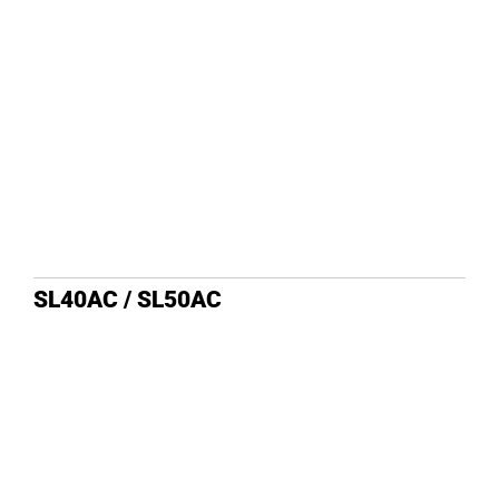
DEALE
SL40AC / SL50AC