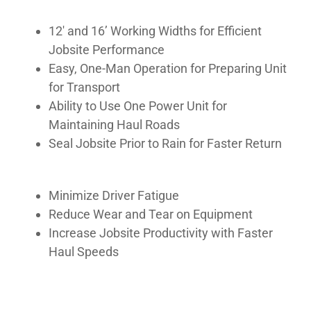
MANUALS
12′ and 16’ Working Widths for Efficient
Jobsite Performance
GALLERY
Easy, One-Man Operation for Preparing Unit
for Transport
Ability to Use One Power Unit for
Maintaining Haul Roads
Seal Jobsite Prior to Rain for Faster Return
Minimize Driver Fatigue
Reduce Wear and Tear on Equipment
Increase Jobsite Productivity with Faster
Haul Speeds