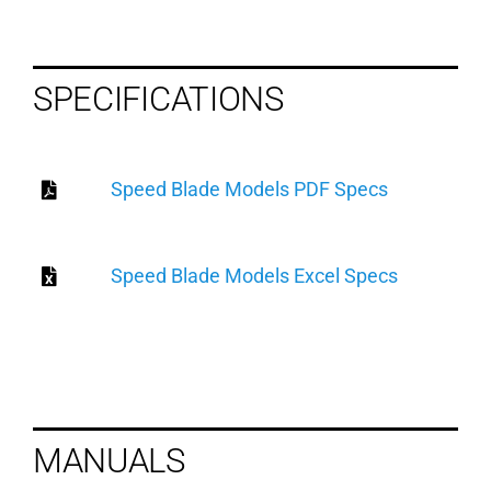
SPECIFICATIONS
Speed Blade Models PDF Specs
Speed Blade Models Excel Specs
MANUALS