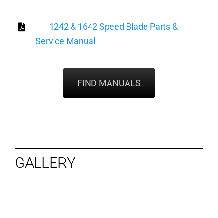
1242 & 1642 Speed Blade Parts &
Service Manual
FIND MANUALS
GALLERY