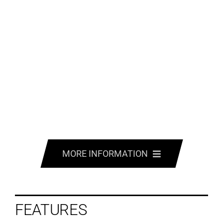
MORE INFORMATION
FEATURES
FEATURES
SPECS