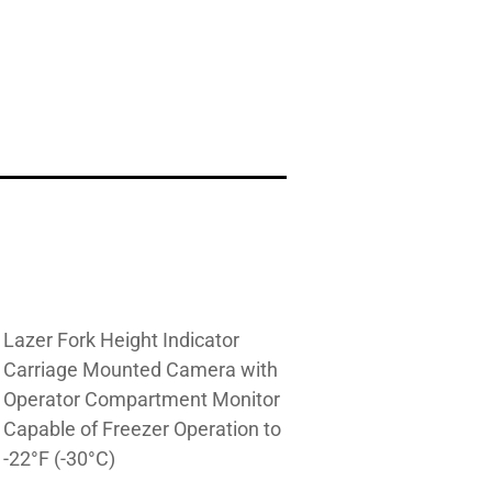
Lazer Fork Height Indicator
Carriage Mounted Camera with
Operator Compartment Monitor
Capable of Freezer Operation to
-22°F (-30°C)