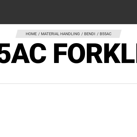
HOME
MATERIAL HANDLING
BENDI
B55AC
5AC FORKL