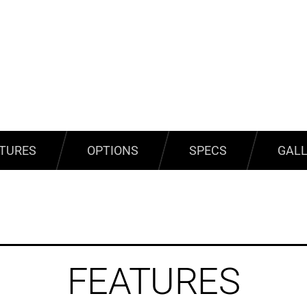
TURES
OPTIONS
SPECS
GAL
FEATURES