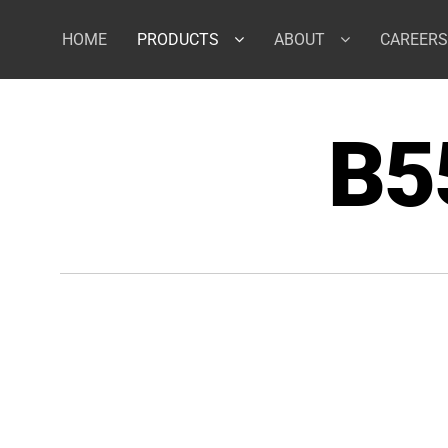
Skip
to
HOME
PRODUCTS
ABOUT
CAREERS
content
B5