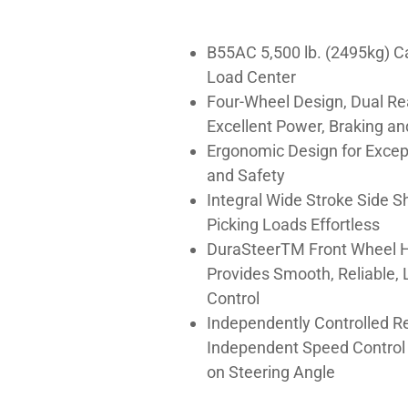
B55AC 5,500 lb. (2495kg) C
Load Center
Four-Wheel Design, Dual Re
Excellent Power, Braking an
Ergonomic Design for Excep
and Safety
Integral Wide Stroke Side S
Picking Loads Effortless
DuraSteerTM Front Wheel H
Provides Smooth, Reliable, 
Control
Independently Controlled R
Independent Speed Control 
on Steering Angle