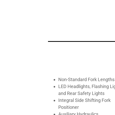
Non-Standard Fork Lengths
LED Headlights, Flashing Li
and Rear Safety Lights
Integral Side Shifting Fork
Positioner
Auxiliary Hydraulics