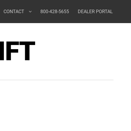
CONTACT
800-428-5655
DEALER PORTAL
IFT