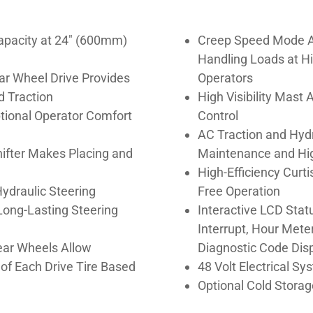
apacity at 24″ (600mm)
Creep Speed Mode A
Handling Loads at Hi
ar Wheel Drive Provides
Operators
d Traction
High Visibility Mast
tional Operator Comfort
Control
AC Traction and Hyd
hifter Makes Placing and
Maintenance and Hig
High-Efficiency Curt
ydraulic Steering
Free Operation
Long-Lasting Steering
Interactive LCD Statu
Interrupt, Hour Mete
ear Wheels Allow
Diagnostic Code Disp
of Each Drive Tire Based
48 Volt Electrical Sy
Optional Cold Storag