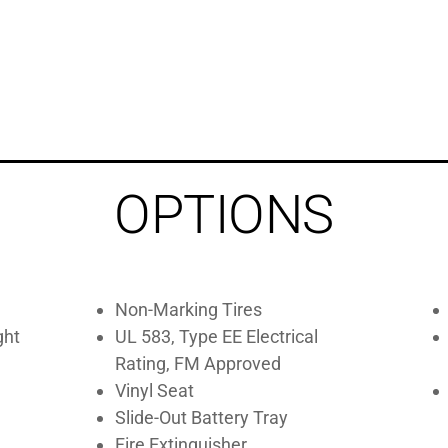
OPTIONS
Non-Marking Tires
ght
UL 583, Type EE Electrical
Rating, FM Approved
Vinyl Seat
Slide-Out Battery Tray
Fire Extinguisher