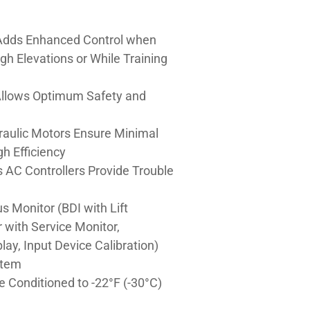
dds Enhanced Control when
gh Elevations or While Training
 Allows Optimum Safety and
raulic Motors Ensure Minimal
h Efficiency
is AC Controllers Provide Trouble
s Monitor (BDI with Lift
r with Service Monitor,
lay, Input Device Calibration)
stem
e Conditioned to -22°F (-30°C)