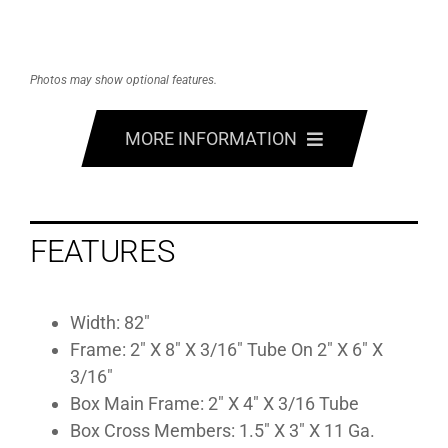
Photos may show optional features.
MORE INFORMATION
FEATURES
FEATURES
OPTIONS
SPECS
Width: 82″
Frame: 2″ X 8″ X 3/16″ Tube On 2″ X 6″ X
GALLERY
3/16″
Box Main Frame: 2″ X 4″ X 3/16 Tube
Box Cross Members: 1.5″ X 3″ X 11 Ga.