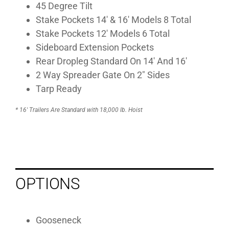
45 Degree Tilt
Stake Pockets 14′ & 16′ Models 8 Total
Stake Pockets 12′ Models 6 Total
Sideboard Extension Pockets
Rear Dropleg Standard On 14′ And 16′
2 Way Spreader Gate On 2″ Sides
Tarp Ready
* 16′ Trailers Are Standard with 18,000 lb. Hoist
OPTIONS
Gooseneck