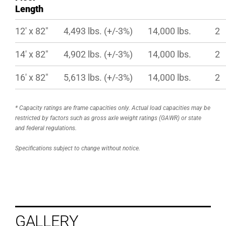
Length
12′ x 82″
4,493 lbs. (+/-3%)
14,000 lbs.
2
14′ x 82″
4,902 lbs. (+/-3%)
14,000 lbs.
2
16′ x 82″
5,613 lbs. (+/-3%)
14,000 lbs.
2
* Capacity ratings are frame capacities only. Actual load capacities may be
restricted by factors such as gross axle weight ratings (GAWR) or state
and federal regulations.
Specifications subject to change without notice.
GALLERY