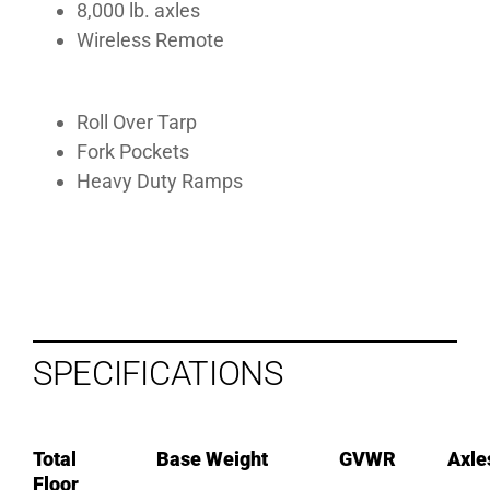
8,000 lb. axles
Wireless Remote
Roll Over Tarp
Fork Pockets
Heavy Duty Ramps
SPECIFICATIONS
Total
Base Weight
GVWR
Axle
Floor