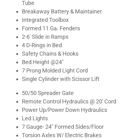
Tube
Breakaway Battery & Maintainer
Integrated Toolbox
Formed 11 Ga. Fenders
2-6′ Slide in Ramps
4 D-Rings in Bed
Safety Chains & Hooks
Bed Height @24″
7 Prong Molded Light Cord
Single Cylinder with Scissor Lift
50/50 Spreader Gate
Remote Control Hydraulics @ 20′ Cord
Power Up/Power Down Hydraulics
Led Lights
7 Gauge- 24″ Formed Sides/Floor
Torsion Axles W/ Electric Brakes