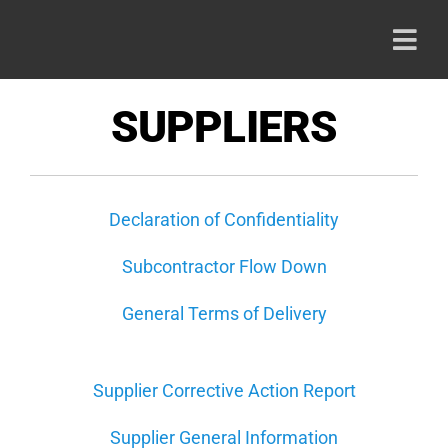
Skip
to
Togg
content
Navi
HOME
SUPPLIERS
PRODU
Declaration of Confidentiality
ABOUT
Subcontractor Flow Down
CAREE
General Terms of Delivery
CONTA
Supplier Corrective Action Report
Supplier General Information
800-42