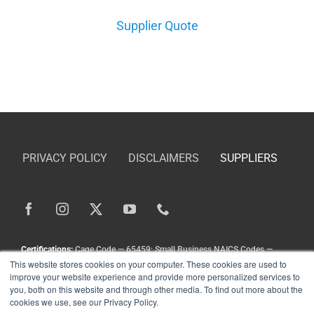
Supplier Quote
DEALE
PRIVACY POLICY
DISCLAIMERS
SUPPLIERS
Certifications:
Cage Code — 65459; Small Business NAICS Codes —
This website stores cookies on your computer. These cookies are used to
336211, 336413, 333111, 333924, 336212
improve your website experience and provide more personalized services to
Copyright
©
Landoll Company, LLC. All Rights Reserved.
you, both on this website and through other media. To find out more about the
cookies we use, see our Privacy Policy.