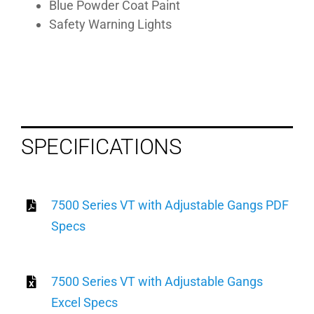
Blue Powder Coat Paint
Safety Warning Lights
SPECIFICATIONS
7500 Series VT with Adjustable Gangs PDF
Specs
7500 Series VT with Adjustable Gangs
Excel Specs