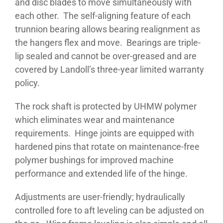
and disc blades to move simultaneously with
each other. The self-aligning feature of each
trunnion bearing allows bearing realignment as
the hangers flex and move. Bearings are triple-
lip sealed and cannot be over-greased and are
covered by Landoll’s three-year limited warranty
policy.
The rock shaft is protected by UHMW polymer
which eliminates wear and maintenance
requirements. Hinge joints are equipped with
hardened pins that rotate on maintenance-free
polymer bushings for improved machine
performance and extended life of the hinge.
Adjustments are user-friendly; hydraulically
controlled fore to aft leveling can be adjusted on