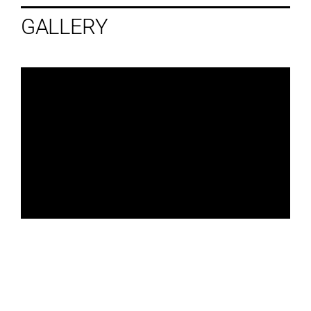
GALLERY