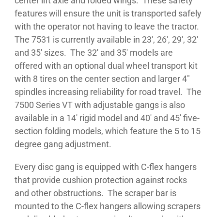
center lift axle and folded wings. These safety
features will ensure the unit is transported safely
with the operator not having to leave the tractor.
The 7531 is currently available in 23′, 26′, 29′, 32′
and 35′ sizes. The 32′ and 35′ models are
offered with an optional dual wheel transport kit
with 8 tires on the center section and larger 4″
spindles increasing reliability for road travel. The
7500 Series VT with adjustable gangs is also
available in a 14′ rigid model and 40′ and 45′ five-
section folding models, which feature the 5 to 15
degree gang adjustment.
Every disc gang is equipped with C-flex hangers
that provide cushion protection against rocks
and other obstructions. The scraper bar is
mounted to the C-flex hangers allowing scrapers