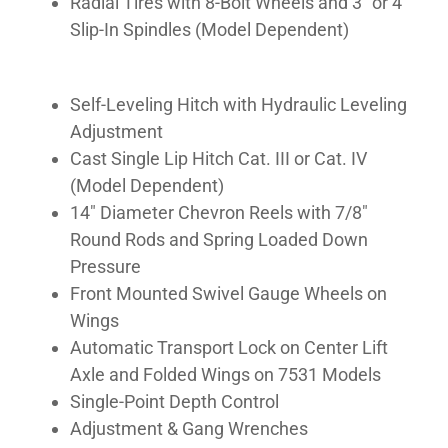
Radial Tires with 8-Bolt Wheels and 3″ or 4″
Slip-In Spindles (Model Dependent)
Self-Leveling Hitch with Hydraulic Leveling
Adjustment
Cast Single Lip Hitch Cat. III or Cat. IV
(Model Dependent)
14″ Diameter Chevron Reels with 7/8″
Round Rods and Spring Loaded Down
Pressure
Front Mounted Swivel Gauge Wheels on
Wings
Automatic Transport Lock on Center Lift
Axle and Folded Wings on 7531 Models
Single-Point Depth Control
Adjustment & Gang Wrenches