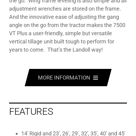
the go. Wing frame leveling is also simple and all
adjustment wrenches are stored on the frame.
And the innovative ease of adjusting the gang
angle on the go from the tractor makes the 7500
VT Plus a user-friendly, simple but versatile
vertical tillage unit built tough to perform for
years to come. That’s the Landoll way!
MORE INFORMATION
FEATURES
FEATURES
SPECS
MANUALS
14′ Rigid and 23′, 26′, 29′, 32′, 35′, 40′ and 45′