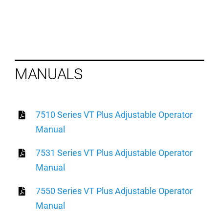
MANUALS
7510 Series VT Plus Adjustable Operator
Manual
7531 Series VT Plus Adjustable Operator
Manual
7550 Series VT Plus Adjustable Operator
Manual