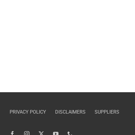
PRIVACY POLICY
DISCLAIMERS
SUPPLIERS