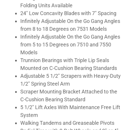
Folding Units Available
GALLERY
24″ Low Concavity Blades with 7″ Spacing
Infinitely Adjustable On the Go Gang Angles
from 8 to 18 Degrees on 7531 Models
Infinitely Adjustable On the Go Gang Angles
from 5 to 15 Degrees on 7510 and 7550
Models
Trunnion Bearings with Triple Lip Seals
Mounted on C-Cushion Bearing Standards
Adjustable 5 1/2″ Scrapers with Heavy-Duty
1/2″ Spring Steel Arm
Scraper Mounting Bracket Attached to the
C-Cushion Bearing Standard
5 1/2″ Lift Axles With Maintenance Free Lift
System
Walking Tandems and Greaseable Pivots