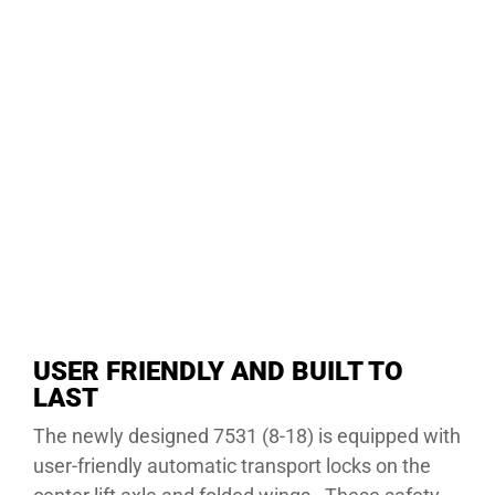
USER FRIENDLY AND BUILT TO
LAST
The newly designed 7531 (8-18) is equipped with
user-friendly automatic transport locks on the