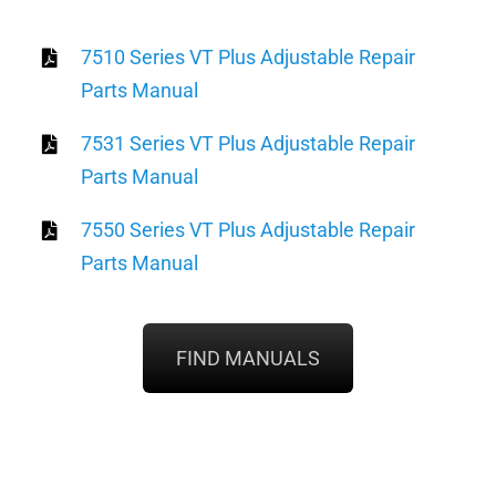
7510 Series VT Plus Adjustable Repair
Parts Manual
7531 Series VT Plus Adjustable Repair
Parts Manual
7550 Series VT Plus Adjustable Repair
Parts Manual
FIND MANUALS