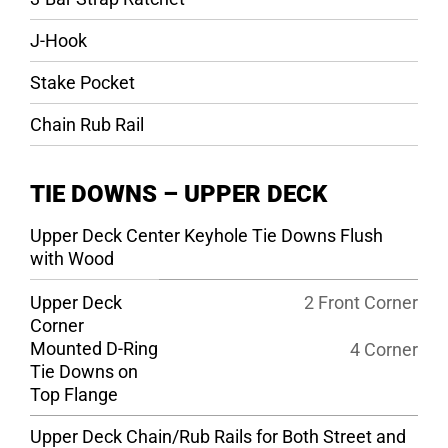
J-Hook
Stake Pocket
Chain Rub Rail
TIE DOWNS – UPPER DECK
Upper Deck Center Keyhole Tie Downs Flush
with Wood
Upper Deck
2 Front Corner
Corner
Mounted D-Ring
4 Corner
Tie Downs on
Top Flange
Upper Deck Chain/Rub Rails for Both Street and