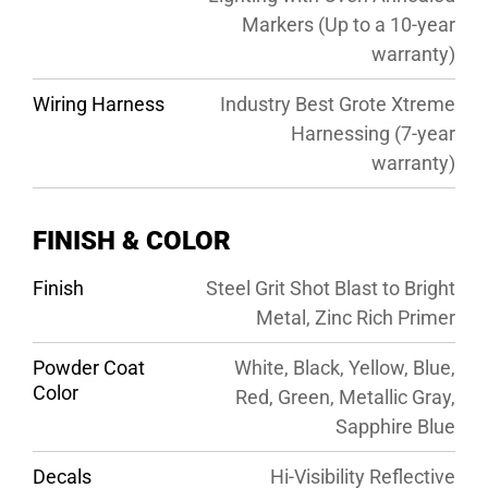
Markers (Up to a 10-year
warranty)
Wiring Harness
Industry Best Grote Xtreme
Harnessing (7-year
warranty)
FINISH & COLOR
Finish
Steel Grit Shot Blast to Bright
Metal, Zinc Rich Primer
Powder Coat
White, Black, Yellow, Blue,
Color
Red, Green, Metallic Gray,
Sapphire Blue
Decals
Hi-Visibility Reflective