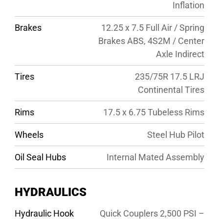
Inflation
Brakes
12.25 x 7.5 Full Air / Spring
Brakes ABS, 4S2M / Center
Axle Indirect
Tires
235/75R 17.5 LRJ
Continental Tires
Rims
17.5 x 6.75 Tubeless Rims
Wheels
Steel Hub Pilot
Oil Seal Hubs
Internal Mated Assembly
HYDRAULICS
Hydraulic Hook
Quick Couplers 2,500 PSI –