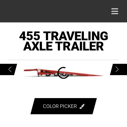
Skip
to
Togg
content
Navi
HOME
455 TRAVELING
AXLE TRAILER
PRODU
ABOUT
CAREE
CONTA
COLOR PICKER
RED
800-42