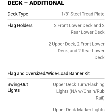
DECK – ADDITIONAL
Deck Type
1/8″ Steel Tread Plate
Flag Holders
2 Front Lower Deck and 2
Rear Lower Deck
2 Upper Deck, 2 Front Lower
Deck, and 2 Rear Lower
Deck
Flag and Oversized/Wide-Load Banner Kit
Swing-Out
Upper Deck Turn/Flashing
Lights
Lights (NA w/Chain/Rub
Rail)
Upper Deck Marker Lights