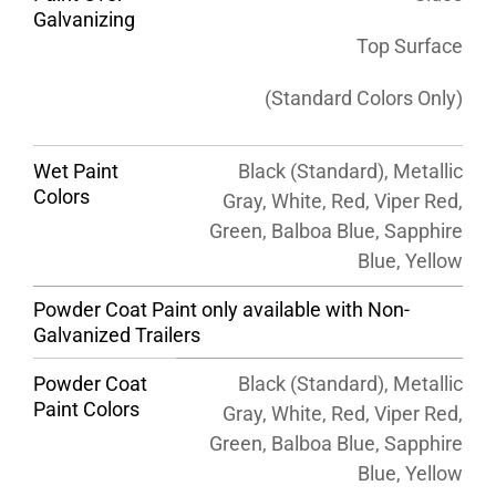
Galvanizing
Top Surface
(Standard Colors Only)
Wet Paint
Black (Standard), Metallic
Colors
Gray, White, Red, Viper Red,
Green, Balboa Blue, Sapphire
Blue, Yellow
Powder Coat Paint only available with Non-
Galvanized Trailers
Powder Coat
Black (Standard), Metallic
Paint Colors
Gray, White, Red, Viper Red,
Green, Balboa Blue, Sapphire
Blue, Yellow