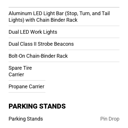
Aluminum LED Light Bar (Stop, Turn, and Tail
Lights) with Chain Binder Rack
Dual LED Work Lights
Dual Class II Strobe Beacons
Bolt-On Chain-Binder Rack
Spare Tire
Carrier
Propane Carrier
PARKING STANDS
Parking Stands
Pin Drop