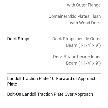
with Outer Flange
Container Skid Plates Flush
with Wood Deck
Deck Straps
Deck Straps beside Outer
Beam (1-1/4″ x 9″)
Deck Straps beside Inner
Beam (1-1/4″ x 9″)
Landoll Traction Plate 10′ Forward of Approach
Plate
Bolt-On Landoll Traction Plate Over Approach