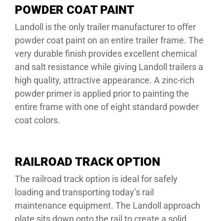
POWDER COAT PAINT
Landoll is the only trailer manufacturer to offer
powder coat paint on an entire trailer frame. The
very durable finish provides excellent chemical
and salt resistance while giving Landoll trailers a
high quality, attractive appearance. A zinc-rich
powder primer is applied prior to painting the
entire frame with one of eight standard powder
coat colors.
RAILROAD TRACK OPTION
The railroad track option is ideal for safely
loading and transporting today’s rail
maintenance equipment. The Landoll approach
plate sits down onto the rail to create a solid