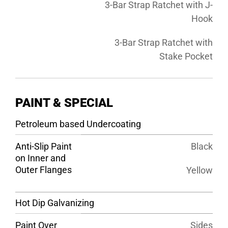
3-Bar Strap Ratchet with J-
Hook
3-Bar Strap Ratchet with
Stake Pocket
PAINT & SPECIAL
Petroleum based Undercoating
Anti-Slip Paint
Black
on Inner and
Outer Flanges
Yellow
Hot Dip Galvanizing
Paint Over
Sides