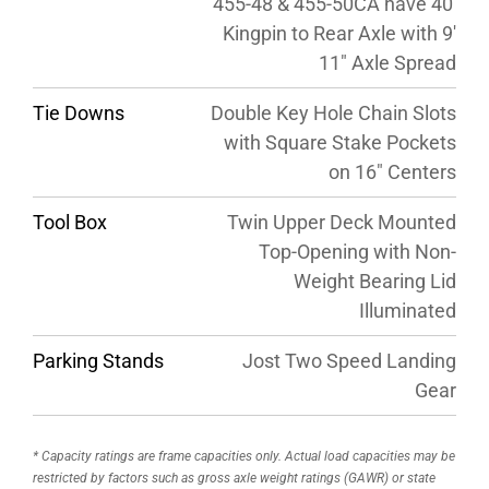
455-48 & 455-50CA have 40′
Kingpin to Rear Axle with 9′
11″ Axle Spread
Tie Downs
Double Key Hole Chain Slots
with Square Stake Pockets
on 16″ Centers
Tool Box
Twin Upper Deck Mounted
Top-Opening with Non-
Weight Bearing Lid
Illuminated
Parking Stands
Jost Two Speed Landing
Gear
* Capacity ratings are frame capacities only. Actual load capacities may be
restricted by factors such as gross axle weight ratings (GAWR) or state