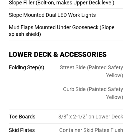
Slope Filler (Bolt-on, makes Upper Deck level)
Slope Mounted Dual LED Work Lights
Mud Flaps Mounted Under Gooseneck (Slope
splash shield)
LOWER DECK & ACCESSORIES
Folding Step(s)
Street Side (Painted Safety
Yellow)
Curb Side (Painted Safety
Yellow)
Toe Boards
3/8″ x 2-1/2″ on Lower Deck
Skid Plates
Container Skid Plates Flush