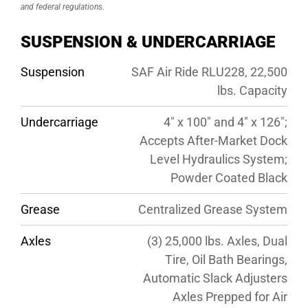
and federal regulations.
SUSPENSION & UNDERCARRIAGE
Suspension
SAF Air Ride RLU228, 22,500
lbs. Capacity
Undercarriage
4″ x 100″ and 4″ x 126″;
Accepts After-Market Dock
Level Hydraulics System;
Powder Coated Black
Grease
Centralized Grease System
Axles
(3) 25,000 lbs. Axles, Dual
Tire, Oil Bath Bearings,
Automatic Slack Adjusters
Axles Prepped for Air