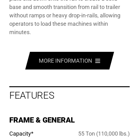
base and smooth transition from rail to trailer
without ramps or heavy drop-in-rails, allowing
operators to load these machines within
minutes.
MORE INFORMATION
FEATURES
FEATURES
OPTIONS
SPECS
FRAME & GENERAL
GALLERY
Capacity*
55 Ton (110,000 lbs.)