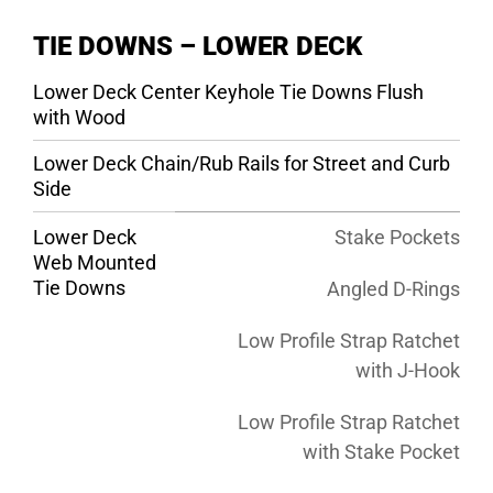
TIE DOWNS – LOWER DECK
Lower Deck Center Keyhole Tie Downs Flush
with Wood
Lower Deck Chain/Rub Rails for Street and Curb
Side
Lower Deck
Stake Pockets
Web Mounted
Tie Downs
Angled D-Rings
Low Profile Strap Ratchet
with J-Hook
Low Profile Strap Ratchet
with Stake Pocket