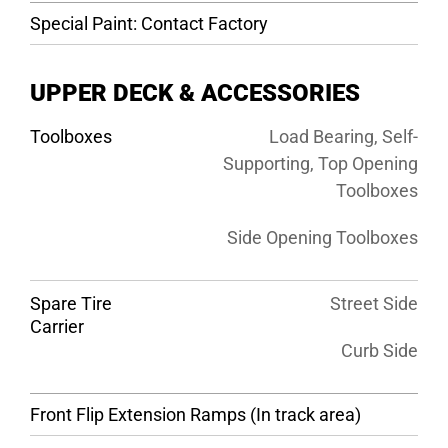
Special Paint: Contact Factory
UPPER DECK & ACCESSORIES
Toolboxes
Load Bearing, Self-
Supporting, Top Opening
Toolboxes
Side Opening Toolboxes
Spare Tire
Street Side
Carrier
Curb Side
Front Flip Extension Ramps (In track area)