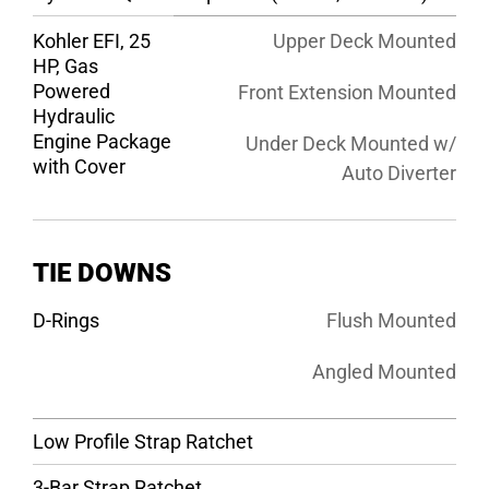
Kohler EFI, 25
Upper Deck Mounted
HP, Gas
Powered
Front Extension Mounted
Hydraulic
Engine Package
Under Deck Mounted w/
with Cover
Auto Diverter
TIE DOWNS
D-Rings
Flush Mounted
Angled Mounted
Low Profile Strap Ratchet
3-Bar Strap Ratchet