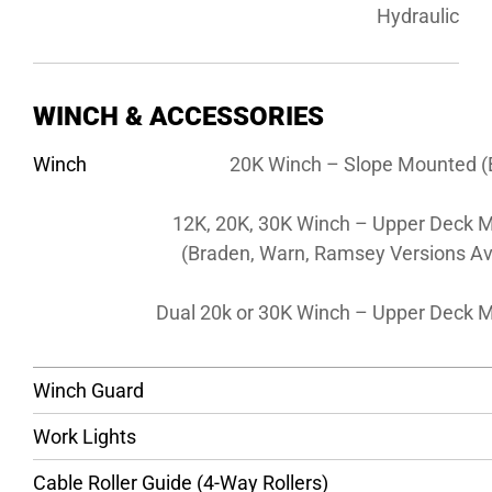
Hydraulic
WINCH & ACCESSORIES
Winch
20K Winch – Slope Mounted (
12K, 20K, 30K Winch – Upper Deck 
(Braden, Warn, Ramsey Versions Av
Dual 20k or 30K Winch – Upper Deck 
Winch Guard
Work Lights
Cable Roller Guide (4-Way Rollers)