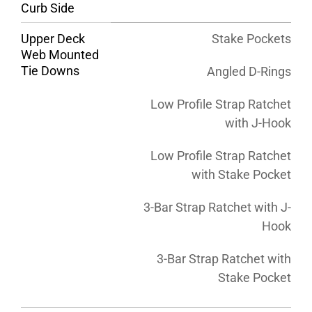
Curb Side
Upper Deck
Stake Pockets
Web Mounted
Tie Downs
Angled D-Rings
Low Profile Strap Ratchet
with J-Hook
Low Profile Strap Ratchet
with Stake Pocket
3-Bar Strap Ratchet with J-
Hook
3-Bar Strap Ratchet with
Stake Pocket