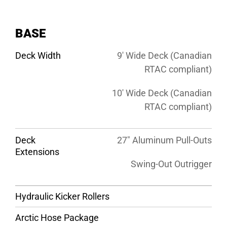
BASE
Deck Width
9′ Wide Deck (Canadian
RTAC compliant)
10′ Wide Deck (Canadian
RTAC compliant)
Deck
27″ Aluminum Pull-Outs
Extensions
Swing-Out Outrigger
Hydraulic Kicker Rollers
Arctic Hose Package