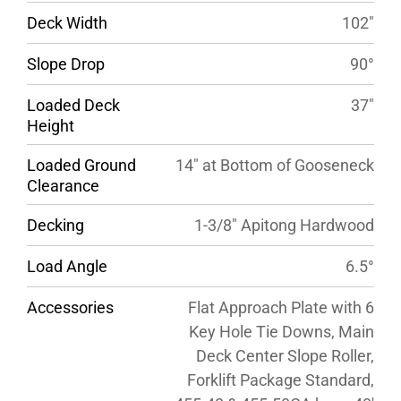
Deck Width
102″
Slope Drop
90°
Loaded Deck
37″
Height
Loaded Ground
14″ at Bottom of Gooseneck
Clearance
Decking
1-3/8″ Apitong Hardwood
Load Angle
6.5°
Accessories
Flat Approach Plate with 6
Key Hole Tie Downs, Main
Deck Center Slope Roller,
Forklift Package Standard,