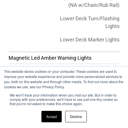
(NA w/Chain/Rub Rail)
Lower Deck Turn/Flashing
Lights
Lower Deck Marker Lights
Magnetic Led Amber Warning Lights
This website stores cookies on your computer. These cookies are used to
TIRES & RIMS
improve your website experience and provide more personalized services to
you, both on this website and through other media. To find out more about the
cookies we use, see our Privacy Policy.
17.5 Machined Aluminum Wheel (Priced per tire)
We won't track your information when you visit our site. But in order to
comply with your preferences, we'll have to use just one tiny cookie so
17.5 Polished Aluminum Wheel (Priced per tire)
that you're not asked to make this choice again.
22.5 Machined Aluminum Wheel (Priced per tire)
Accept
Decline
22.5 Polished Aluminum Wheel (Priced per tire)