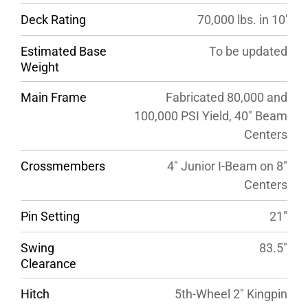
Deck Rating
70,000 lbs. in 10′
Estimated Base
To be updated
Weight
Main Frame
Fabricated 80,000 and
100,000 PSI Yield, 40″ Beam
Centers
Crossmembers
4″ Junior I-Beam on 8″
Centers
Pin Setting
21″
Swing
83.5″
Clearance
Hitch
5th-Wheel 2″ Kingpin