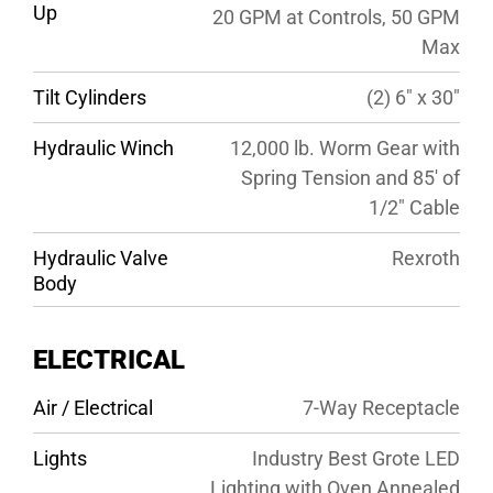
Up
20 GPM at Controls, 50 GPM
Max
Tilt Cylinders
(2) 6″ x 30″
Hydraulic Winch
12,000 lb. Worm Gear with
Spring Tension and 85′ of
1/2″ Cable
Hydraulic Valve
Rexroth
Body
ELECTRICAL
Air / Electrical
7-Way Receptacle
Lights
Industry Best Grote LED
Lighting with Oven Annealed