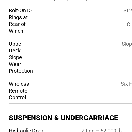
Bolt-On D-
Str
Rings at
Rear of
Cu
Winch
Upper
Slop
Deck
Slope
Wear
Protection
Wireless
Six 
Remote
Control
SUSPENSION & UNDERCARRIAGE
Hydraulic Dock
2 Leg – 62,000 lb.