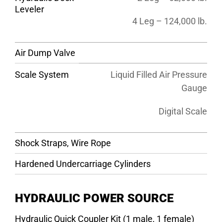
Leveler
4 Leg – 124,000 lb.
Air Dump Valve
Scale System
Liquid Filled Air Pressure
Gauge
Digital Scale
Shock Straps, Wire Rope
Hardened Undercarriage Cylinders
HYDRAULIC POWER SOURCE
Hydraulic Quick Coupler Kit (1 male, 1 female)