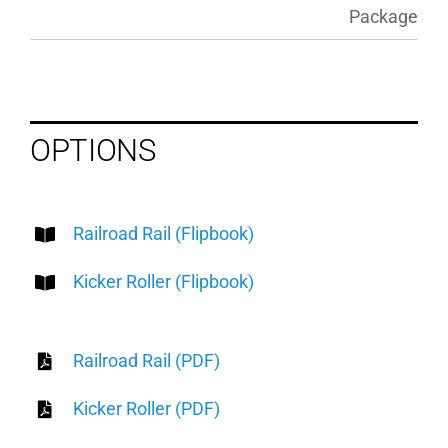
Package
OPTIONS
Railroad Rail (Flipbook)
Kicker Roller (Flipbook)
Railroad Rail (PDF)
Kicker Roller (PDF)