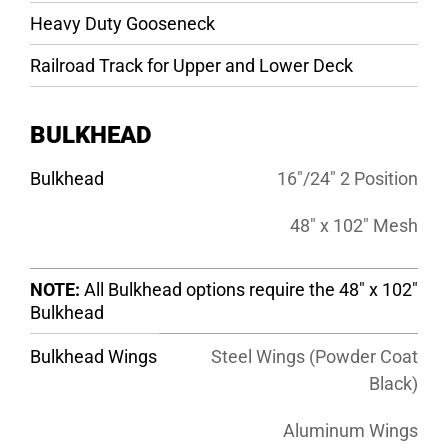
Heavy Duty Gooseneck
Railroad Track for Upper and Lower Deck
BULKHEAD
Bulkhead
16″/24″ 2 Position
48″ x 102″ Mesh
NOTE:
All Bulkhead options require the 48″ x 102″
Bulkhead
Bulkhead Wings
Steel Wings (Powder Coat
Black)
Aluminum Wings