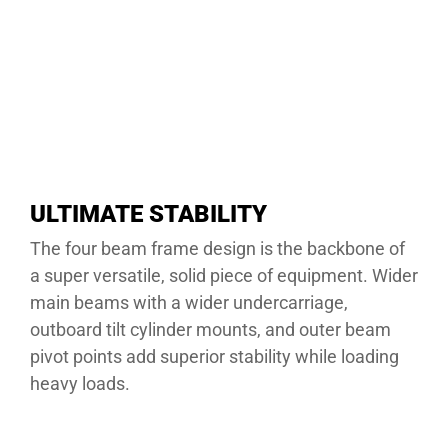
ULTIMATE STABILITY
The four beam frame design is the backbone of
a super versatile, solid piece of equipment. Wider
main beams with a wider undercarriage,
outboard tilt cylinder mounts, and outer beam
pivot points add superior stability while loading
heavy loads.