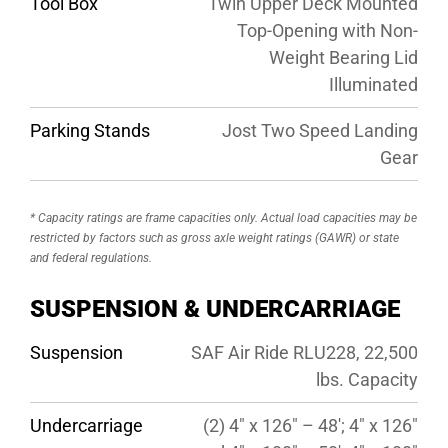
Tool Box
Twin Upper Deck Mounted
Top-Opening with Non-
Weight Bearing Lid
Illuminated
Parking Stands
Jost Two Speed Landing
Gear
* Capacity ratings are frame capacities only. Actual load capacities may be
restricted by factors such as gross axle weight ratings (GAWR) or state
and federal regulations.
SUSPENSION & UNDERCARRIAGE
Suspension
SAF Air Ride RLU228, 22,500
lbs. Capacity
Undercarriage
(2) 4″ x 126″ – 48′; 4″ x 126″