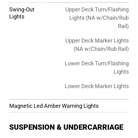
Swing-Out
Upper Deck Turn/Flashing
Lights
Lights (NA w/Chain/Rub
Rail)
Upper Deck Marker Lights
(NA w/Chain/Rub Rail)
Lower Deck Turn/Flashing
Lights
Lower Deck Marker Lights
Magnetic Led Amber Warning Lights
SUSPENSION & UNDERCARRIAGE