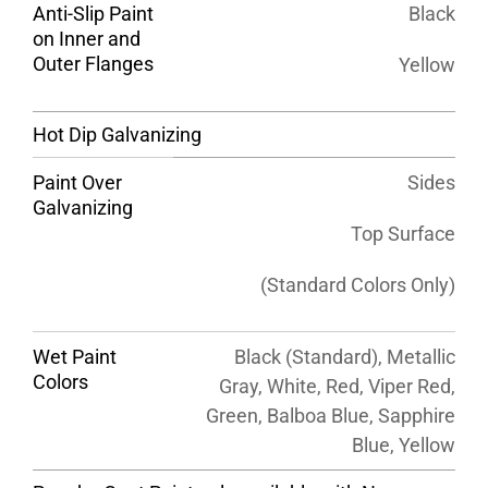
Anti-Slip Paint
Black
on Inner and
Outer Flanges
Yellow
Hot Dip Galvanizing
Paint Over
Sides
Galvanizing
Top Surface
(Standard Colors Only)
Wet Paint
Black (Standard), Metallic
Colors
Gray, White, Red, Viper Red,
Green, Balboa Blue, Sapphire
Blue, Yellow