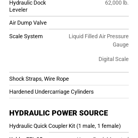
Hydraulic Dock
62,000 lb.
Leveler
Air Dump Valve
Scale System
Liquid Filled Air Pressure
Gauge
Digital Scale
Shock Straps, Wire Rope
Hardened Undercarriage Cylinders
HYDRAULIC POWER SOURCE
Hydraulic Quick Coupler Kit (1 male, 1 female)