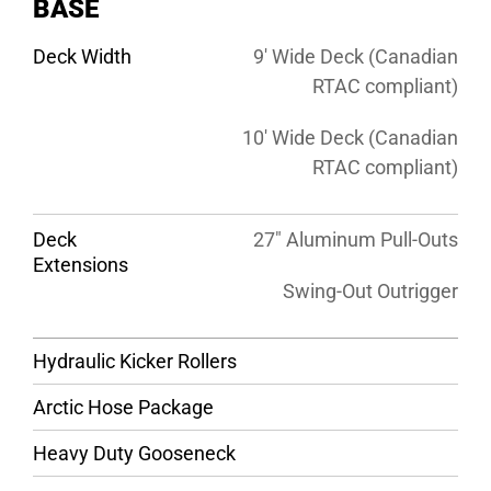
BASE
Deck Width
9′ Wide Deck (Canadian
RTAC compliant)
10′ Wide Deck (Canadian
RTAC compliant)
Deck
27″ Aluminum Pull-Outs
Extensions
Swing-Out Outrigger
Hydraulic Kicker Rollers
Arctic Hose Package
Heavy Duty Gooseneck