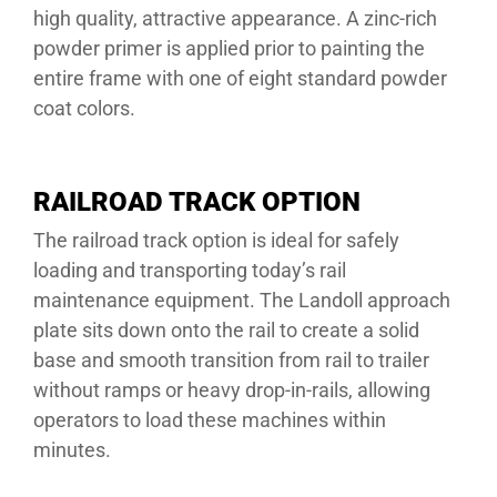
high quality, attractive appearance. A zinc-rich
powder primer is applied prior to painting the
entire frame with one of eight standard powder
coat colors.
RAILROAD TRACK OPTION
The railroad track option is ideal for safely
loading and transporting today’s rail
maintenance equipment. The Landoll approach
plate sits down onto the rail to create a solid
base and smooth transition from rail to trailer
without ramps or heavy drop-in-rails, allowing
operators to load these machines within
minutes.