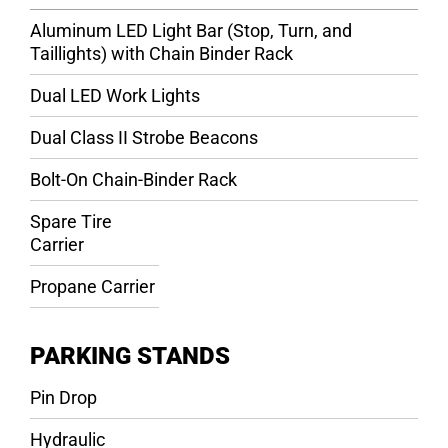
Aluminum LED Light Bar (Stop, Turn, and
Taillights) with Chain Binder Rack
Dual LED Work Lights
Dual Class II Strobe Beacons
Bolt-On Chain-Binder Rack
Spare Tire
Carrier
Propane Carrier
PARKING STANDS
Pin Drop
Hydraulic