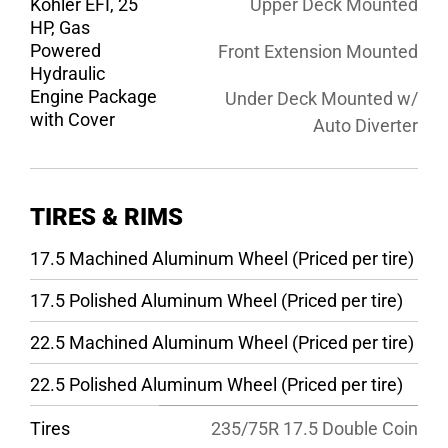
Kohler EFI, 25
Upper Deck Mounted
HP, Gas
Powered
Front Extension Mounted
Hydraulic
Engine Package
Under Deck Mounted w/
with Cover
Auto Diverter
TIRES & RIMS
17.5 Machined Aluminum Wheel (Priced per tire)
17.5 Polished Aluminum Wheel (Priced per tire)
22.5 Machined Aluminum Wheel (Priced per tire)
22.5 Polished Aluminum Wheel (Priced per tire)
Tires
235/75R 17.5 Double Coin