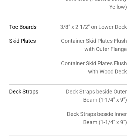
Yellow)
Toe Boards
3/8″ x 2-1/2″ on Lower Deck
Skid Plates
Container Skid Plates Flush
with Outer Flange
Container Skid Plates Flush
with Wood Deck
Deck Straps
Deck Straps beside Outer
Beam (1-1/4″ x 9″)
Deck Straps beside Inner
Beam (1-1/4″ x 9″)