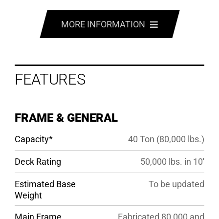
MORE INFORMATION
FEATURES
FEATURES
OPTIONS
SPECS
FRAME & GENERAL
GALLERY
Capacity*
40 Ton (80,000 lbs.)
Deck Rating
50,000 lbs. in 10′
Estimated Base
To be updated
Weight
Main Frame
Fabricated 80,000 and