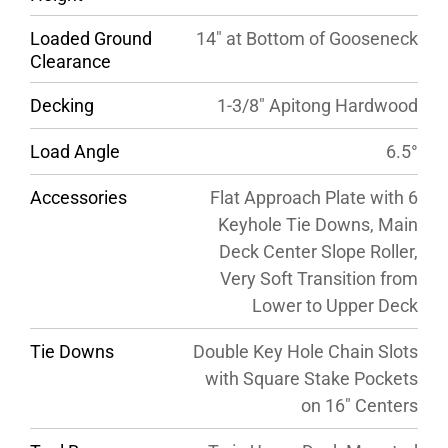
Loaded Ground
14″ at Bottom of Gooseneck
Clearance
Decking
1-3/8″ Apitong Hardwood
Load Angle
6.5°
Accessories
Flat Approach Plate with 6
Keyhole Tie Downs, Main
Deck Center Slope Roller,
Very Soft Transition from
Lower to Upper Deck
Tie Downs
Double Key Hole Chain Slots
with Square Stake Pockets
on 16″ Centers