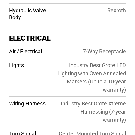
Hydraulic Valve
Rexroth
Body
ELECTRICAL
Air / Electrical
7-Way Receptacle
Lights
Industry Best Grote LED
Lighting with Oven Annealed
Markers (Up to a 10-year
warranty)
Wiring Harness
Industry Best Grote Xtreme
Harnessing (7-year
warranty)
Turn Signal
Center Mounted Turn Signal