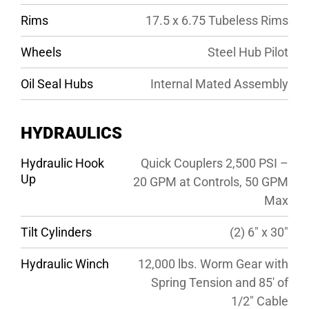
Rims
17.5 x 6.75 Tubeless Rims
Wheels
Steel Hub Pilot
Oil Seal Hubs
Internal Mated Assembly
HYDRAULICS
Hydraulic Hook
Quick Couplers 2,500 PSI –
Up
20 GPM at Controls, 50 GPM
Max
Tilt Cylinders
(2) 6″ x 30″
Hydraulic Winch
12,000 lbs. Worm Gear with
Spring Tension and 85′ of
1/2″ Cable