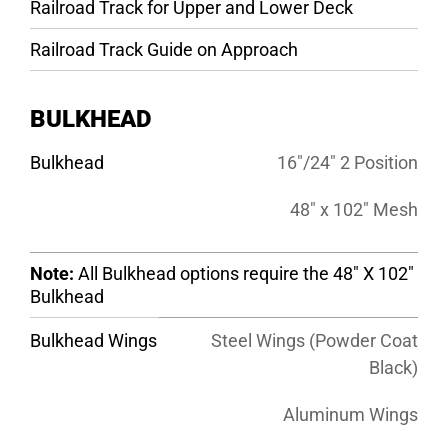
Railroad Track for Upper and Lower Deck
Railroad Track Guide on Approach
BULKHEAD
Bulkhead
16″/24″ 2 Position
48″ x 102″ Mesh
Note:
All Bulkhead options require the 48″ X 102″
Bulkhead
Bulkhead Wings
Steel Wings (Powder Coat
Black)
Aluminum Wings