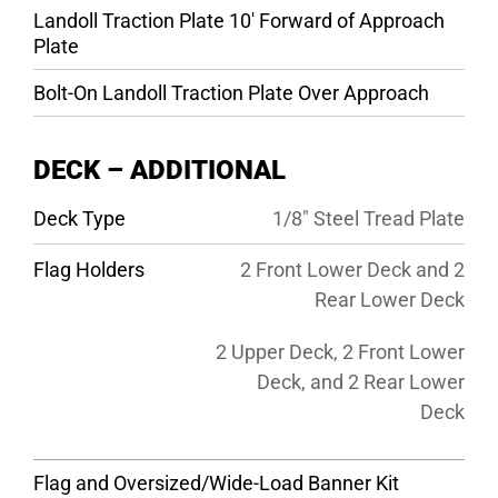
Landoll Traction Plate 10′ Forward of Approach
Plate
Bolt-On Landoll Traction Plate Over Approach
DECK – ADDITIONAL
Deck Type
1/8″ Steel Tread Plate
Flag Holders
2 Front Lower Deck and 2
Rear Lower Deck
2 Upper Deck, 2 Front Lower
Deck, and 2 Rear Lower
Deck
Flag and Oversized/Wide-Load Banner Kit