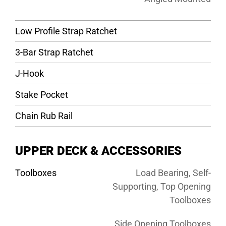
Low Profile Strap Ratchet
3-Bar Strap Ratchet
J-Hook
Stake Pocket
Chain Rub Rail
UPPER DECK & ACCESSORIES
Toolboxes
Load Bearing, Self-
Supporting, Top Opening
Toolboxes
Side Opening Toolboxes