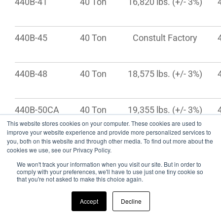
440B-41
40 Ton
16,820 lbs. (+/- 3%)
440B-45
40 Ton
Constult Factory
440B-48
40 Ton
18,575 lbs. (+/- 3%)
440B-50CA
40 Ton
19,355 lbs. (+/- 3%)
This website stores cookies on your computer. These cookies are used to
improve your website experience and provide more personalized services to
you, both on this website and through other media. To find out more about the
440B-53
40 Ton
19,610 lbs. (+/- 3%)
cookies we use, see our Privacy Policy.
We won't track your information when you visit our site. But in order to
comply with your preferences, we'll have to use just one tiny cookie so
that you're not asked to make this choice again.
* Capacity ratings are frame capacities only. Actual load capacities may be
restricted by factors such as gross axle weight ratings (GAWR) or state
Accept
Decline
and federal regulations.