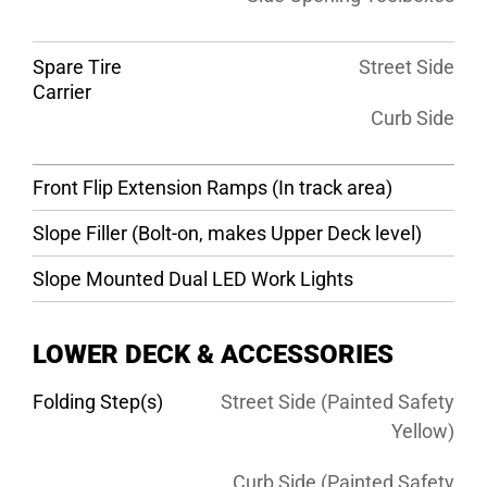
Spare Tire
Street Side
Carrier
Curb Side
Front Flip Extension Ramps (In track area)
Slope Filler (Bolt-on, makes Upper Deck level)
Slope Mounted Dual LED Work Lights
LOWER DECK & ACCESSORIES
Folding Step(s)
Street Side (Painted Safety
Yellow)
Curb Side (Painted Safety