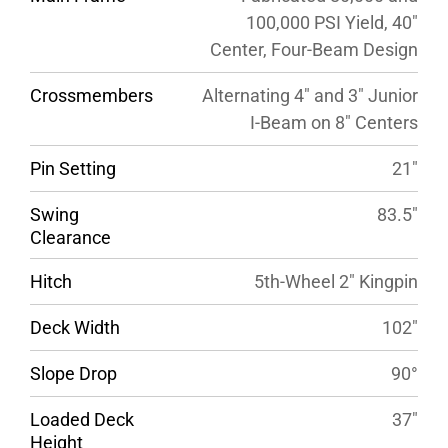
100,000 PSI Yield, 40″
Center, Four-Beam Design
Crossmembers
Alternating 4″ and 3″ Junior
I-Beam on 8″ Centers
Pin Setting
21″
Swing
83.5″
Clearance
Hitch
5th-Wheel 2″ Kingpin
Deck Width
102″
Slope Drop
90°
Loaded Deck
37″
Height