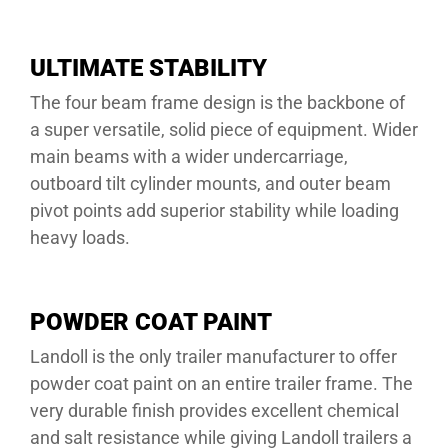
ULTIMATE STABILITY
The four beam frame design is the backbone of
a super versatile, solid piece of equipment. Wider
main beams with a wider undercarriage,
outboard tilt cylinder mounts, and outer beam
pivot points add superior stability while loading
heavy loads.
POWDER COAT PAINT
Landoll is the only trailer manufacturer to offer
powder coat paint on an entire trailer frame. The
very durable finish provides excellent chemical
and salt resistance while giving Landoll trailers a