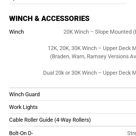
WINCH & ACCESSORIES
Winch
20K Winch – Slope Mounted (
12K, 20K, 30K Winch – Upper Deck 
(Braden, Warn, Ramsey Versions Av
Dual 20k or 30K Winch – Upper Deck 
Winch Guard
Work Lights
Cable Roller Guide (4-Way Rollers)
Bolt-On D-
Str