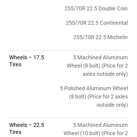
255/70R 22.5 Double Coin
255/70R 22.5 Continental
255/70R 22.5 Michelin
Wheels – 17.5
5 Machined Aluminum
Tires
Wheel (8 bolt) (Price for 2
axles outside only)
5 Polished Aluminum Wheel
(8 bolt) (Price for 2 axles
outside only)
Wheels – 22.5
5 Machined Aluminum
Tires
Wheel (10 bolt) (Price for 2