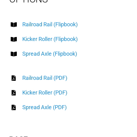
Railroad Rail (Flipbook)
Kicker Roller (Flipbook)
Spread Axle (Flipbook)
Railroad Rail (PDF)
Kicker Roller (PDF)
Spread Axle (PDF)