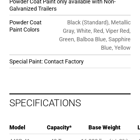
Powder Coat Paint only available with Non-
Galvanized Trailers
Powder Coat
Black (Standard), Metallic
Paint Colors
Gray, White, Red, Viper Red,
Green, Balboa Blue, Sapphire
Blue, Yellow
Special Paint: Contact Factory
SPECIFICATIONS
Model
Capacity*
Base Weight