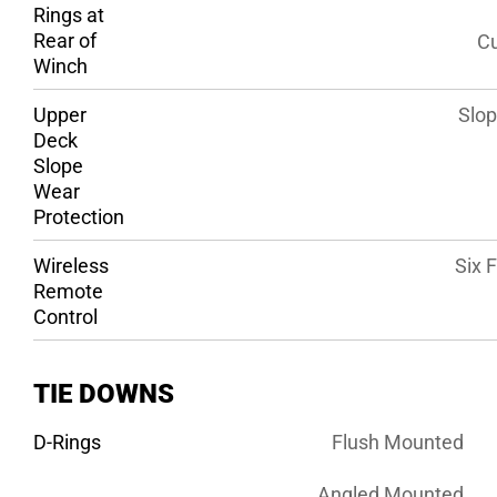
Rings at
Rear of
Cu
Winch
Upper
Slop
Deck
Slope
Wear
Protection
Wireless
Six 
Remote
Control
TIE DOWNS
D-Rings
Flush Mounted
Angled Mounted