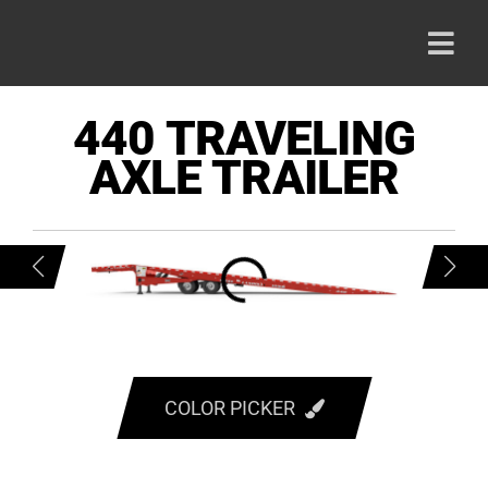
Skip
to
Togg
content
Navi
HOME
440 TRAVELING
AXLE TRAILER
PRODU
ABOUT
CAREE
CONTA
COLOR PICKER
RED
800-42