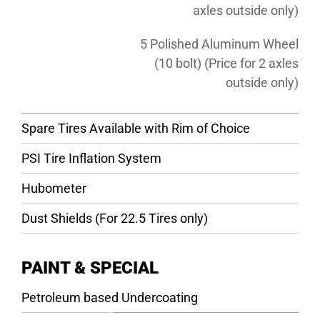
axles outside only)
5 Polished Aluminum Wheel
(10 bolt) (Price for 2 axles
outside only)
Spare Tires Available with Rim of Choice
PSI Tire Inflation System
Hubometer
Dust Shields (For 22.5 Tires only)
PAINT & SPECIAL
Petroleum based Undercoating