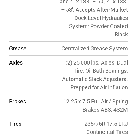
and 4″ x 138″ – 50′; 4″ x 138″
– 53′; Accepts After-Market
Dock Level Hydraulics
System; Powder Coated
Black
Grease
Centralized Grease System
Axles
(2) 25,000 lbs. Axles, Dual
Tire, Oil Bath Bearings,
Automatic Slack Adjusters.
Prepped for Air Inflation
Brakes
12.25 x 7.5 Full Air / Spring
Brakes ABS, 4S2M
Tires
235/75R 17.5 LRJ
Continental Tires