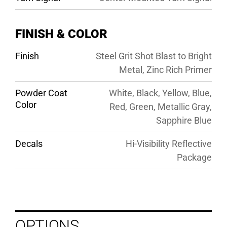
FINISH & COLOR
Finish
Steel Grit Shot Blast to Bright
Metal, Zinc Rich Primer
Powder Coat
White, Black, Yellow, Blue,
Color
Red, Green, Metallic Gray,
Sapphire Blue
Decals
Hi-Visibility Reflective
Package
OPTIONS