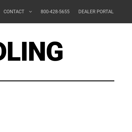
CONTACT
800-428-5655
DEALER PORTAL
DLING