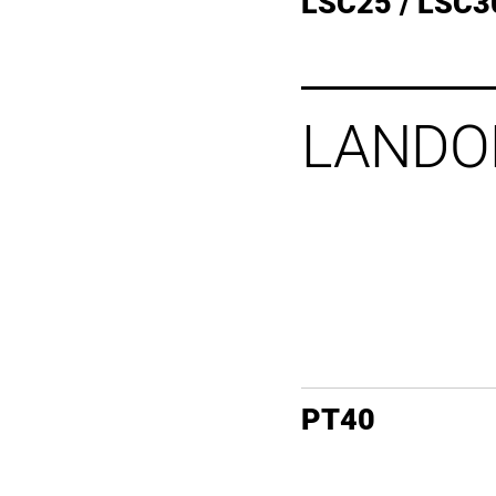
LSC25 / LSC3
LANDO
PT40