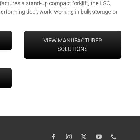
ctures a stand-up compact forklift, the LSC,
performing dock work, working in bulk storage or
VIEW MANUFACTURER
SOLUTIONS