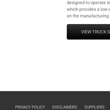
designed to operate i
which provides a low-c
on the manufacturing f
VIEW TRUCK 
PRIVACY POLICY
DISCLAIMERS
SUPPLIERS