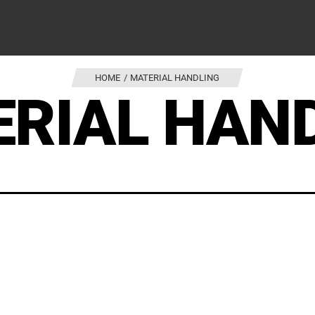
HOME
MATERIAL HANDLING
RIAL HAN