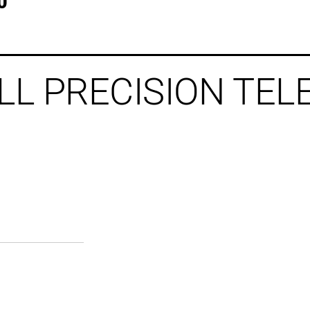
0
LL PRECISION TE