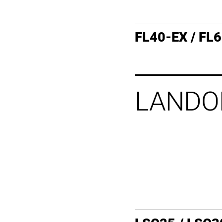
FL40-EX / FL
LANDO