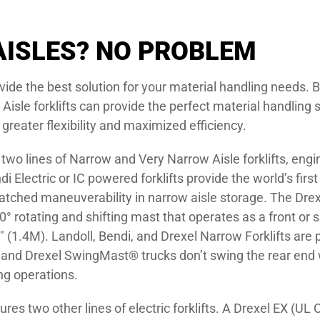
ISLES? NO PROBLEM
rovide the best solution for your material handling need
Aisle forklifts can provide the perfect material handling s
 greater flexibility and maximized efficiency.
wo lines of Narrow and Very Narrow Aisle forklifts, engi
 Electric or IC powered forklifts provide the world’s firs
tched maneuverability in narrow aisle storage. The Drexe
 rotating and shifting mast that operates as a front or si
″ (1.4M). Landoll, Bendi, and Drexel Narrow Forklifts are
g and Drexel SwingMast® trucks don’t swing the rear end 
ng operations.
es two other lines of electric forklifts. A Drexel EX (UL Ce