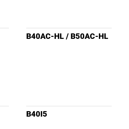
B40AC-HL / B50AC-HL
B40I5