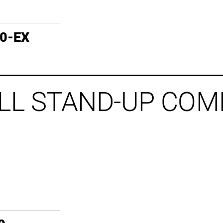
60-EX
LL STAND-UP COM