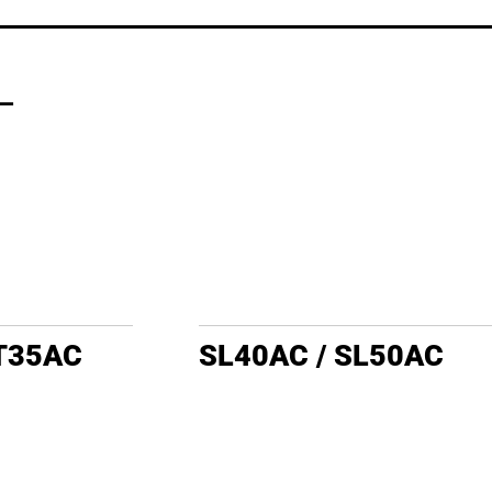
L
LT35AC
SL40AC / SL50AC