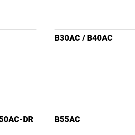
B30AC / B40AC
B50AC-DR
B55AC