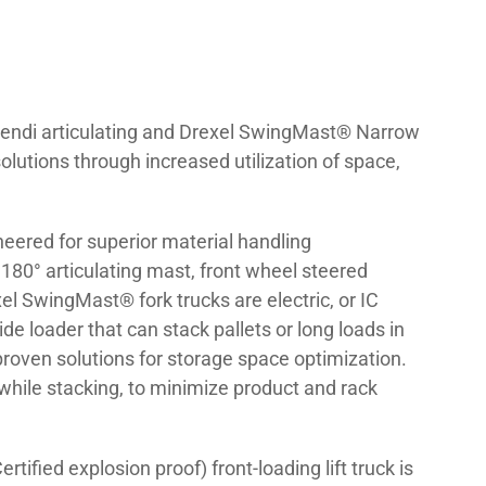
s. Bendi articulating and Drexel SwingMast® Narrow
olutions through increased utilization of space,
neered for superior material handling
t 180° articulating mast, front wheel steered
l SwingMast® fork trucks are electric, or IC
de loader that can stack pallets or long loads in
 proven solutions for storage space optimization.
while stacking, to minimize product and rack
rtified explosion proof) front-loading lift truck is