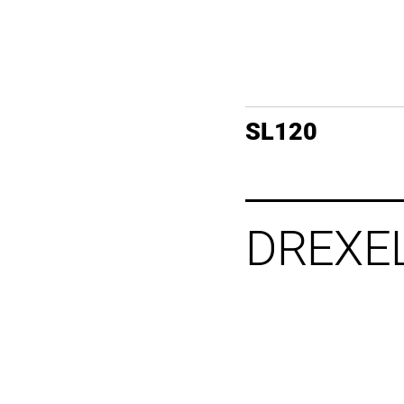
SL120
DREXE