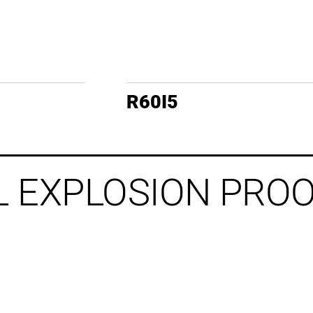
R60I5
L EXPLOSION PRO