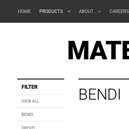
Skip
to
HOME
PRODUCTS
ABOUT
CAREERS
content
MATE
FILTER
BENDI
VIEW ALL
BENDI
DREXEL