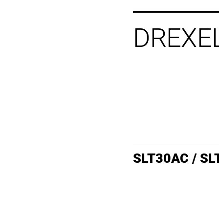
DREXE
SLT30AC / S