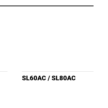
SL60AC / SL80AC