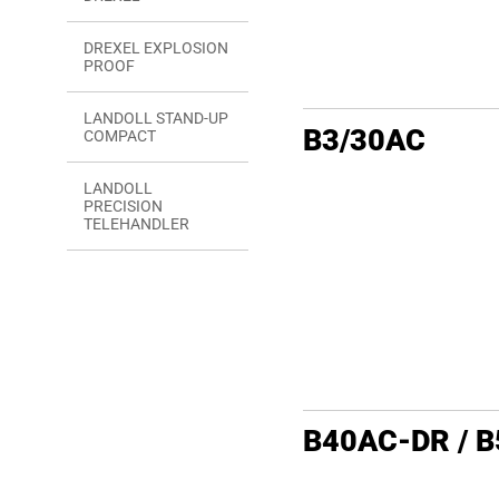
DREXEL EXPLOSION
PROOF
LANDOLL STAND-UP
B3/30AC
COMPACT
LANDOLL
PRECISION
TELEHANDLER
B40AC-DR / 