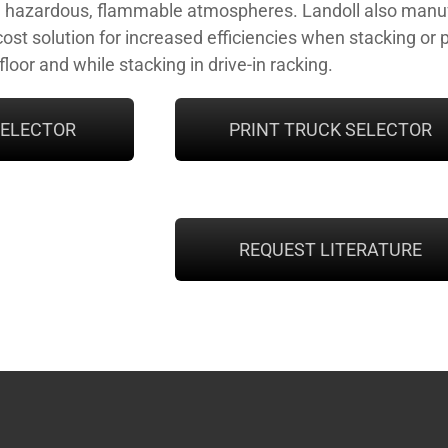
n hazardous, flammable atmospheres. Landoll also manufa
ost solution for increased efficiencies when stacking or 
loor and while stacking in drive-in racking.
SELECTOR
PRINT TRUCK SELECTOR
REQUEST LITERATURE