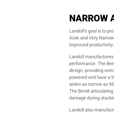
NARROW A
Landoll’s goal is to p
Aisle and Very Narrow 
improved productivity,
Landoll manufactures t
performance. The Bendi
design, providing unma
powered and have a 90°
aisles as narrow as 56
The Bendi articulatin
damage during stacki
Landoll also manufactur