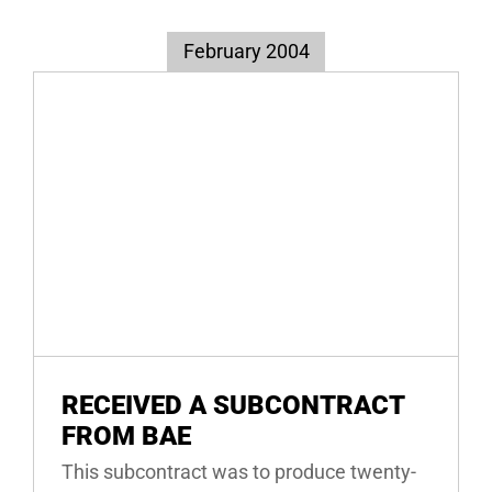
February 2004
RECEIVED A SUBCONTRACT
FROM BAE
This subcontract was to produce twenty-