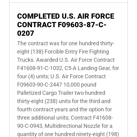
COMPLETED U.S. AIR FORCE
CONTRACT F09603-87-C-
0207
The contract was for one hundred thirty-
eight (138) Forcible Entry Fire Fighting
Trucks. Awarded U.S. Air Force Contract
F41608-91-C-1032, C5-A Landing Gear, for
four (4) units; U.S. Air Force Contract
F09603-90-C-2447 10,000 pound
Palletized Cargo Trailer two hundred
thirty-eight (238) units for the third and
fourth contract years and the option for
three additional units; Contract F41608-
90-C-0943, Multidirectional Nozzle for a
quantity of one hundred ninety-eight (198)