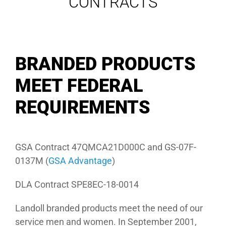
CONTRACTS
BRANDED PRODUCTS
MEET FEDERAL
REQUIREMENTS
GSA Contract 47QMCA21D000C and GS-07F-
0137M (
GSA Advantage
)
DLA Contract SPE8EC-18-0014
Landoll branded products meet the need of our
service men and women. In September 2001,