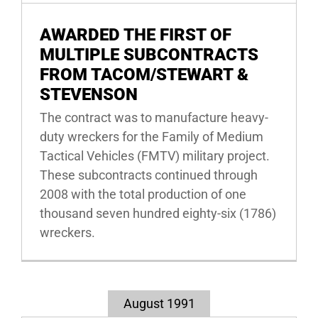
AWARDED THE FIRST OF
MULTIPLE SUBCONTRACTS
FROM TACOM/STEWART &
STEVENSON
The contract was to manufacture heavy-
duty wreckers for the Family of Medium
Tactical Vehicles (FMTV) military project.
These subcontracts continued through
2008 with the total production of one
thousand seven hundred eighty-six (1786)
wreckers.
August 1991