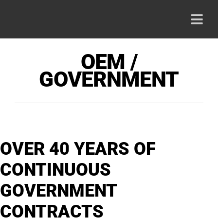
Skip
to
Togg
content
Navi
HOME
OEM /
GOVERNMENT
PRODU
ABOUT
OVER 40 YEARS OF
CAREE
CONTINUOUS
CONTA
GOVERNMENT
CONTRACTS
800-42