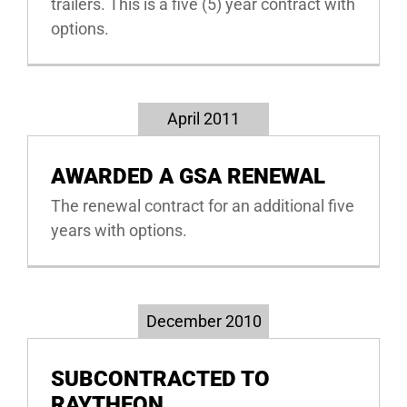
trailers. This is a five (5) year contract with
options.
April 2011
AWARDED A GSA RENEWAL
The renewal contract for an additional five
years with options.
December 2010
SUBCONTRACTED TO
RAYTHEON