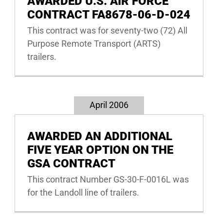
AWARDED U.S. AIR FORCE
CONTRACT FA8678-06-D-024
This contract was for seventy-two (72) All
Purpose Remote Transport (ARTS)
trailers.
April 2006
AWARDED AN ADDITIONAL
FIVE YEAR OPTION ON THE
GSA CONTRACT
This contract Number GS-30-F-0016L was
for the Landoll line of trailers.