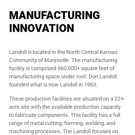
MANUFACTURING
INNOVATION
Landoll is located in the North Central Kansas
Community of Marysville. The manufacturing
facility is comprised 960,000+ square feet of
manufacturing space under roof. Don Landoll
founded what is now Landoll in 1963.
These production facilities are situated on a 22+-
acre site with the available production capacity
to fabricate components. This facility has a full
range of metal cutting, forming, welding, and
machining processes. The Landoll focuses on