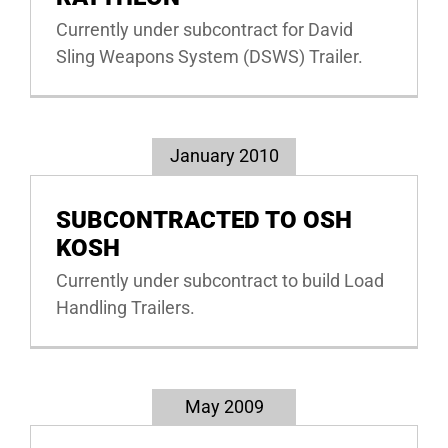
Currently under subcontract for David
Sling Weapons System (DSWS) Trailer.
January 2010
SUBCONTRACTED TO OSH
KOSH
Currently under subcontract to build Load
Handling Trailers.
May 2009