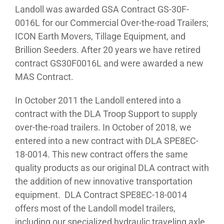
Landoll was awarded GSA Contract GS-30F-
0016L for our Commercial Over-the-road Trailers;
ICON Earth Movers, Tillage Equipment, and
Brillion Seeders. After 20 years we have retired
contract GS30F0016L and were awarded a new
MAS Contract.
In October 2011 the Landoll entered into a
contract with the DLA Troop Support to supply
over-the-road trailers. In October of 2018, we
entered into a new contract with DLA SPE8EC-
18-0014. This new contract offers the same
quality products as our original DLA contract with
the addition of new innovative transportation
equipment. DLA Contract SPE8EC-18-0014
offers most of the Landoll model trailers,
including our specialized hydraulic traveling axle