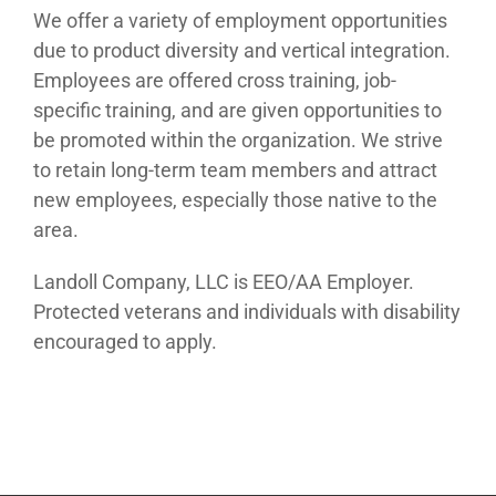
We offer a variety of employment opportunities
due to product diversity and vertical integration.
Employees are offered cross training, job-
specific training, and are given opportunities to
be promoted within the organization. We strive
to retain long-term team members and attract
new employees, especially those native to the
area.
Landoll Company, LLC is EEO/AA Employer.
Protected veterans and individuals with disability
encouraged to apply.