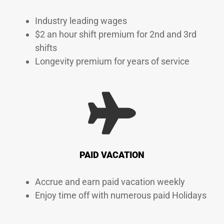
Industry leading wages
$2 an hour shift premium for 2nd and 3rd
shifts
Longevity premium for years of service
PAID VACATION
Accrue and earn paid vacation weekly
Enjoy time off with numerous paid Holidays