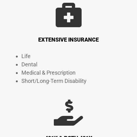
EXTENSIVE INSURANCE
Life
Dental
Medical & Prescription
Short/Long-Term Disability