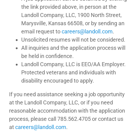
the link provided above, in person at the
Landoll Company, LLC, 1900 North Street,
Marysville, Kansas 66508, or by sending an
email request to
moc.llodnal@sreerac
.
Unsolicited resumes will not be considered.
All inquiries and the application process will
be held in confidence.
Landoll Company, LLC is EEO/AA Employer.
Protected veterans and individuals with
disability encouraged to apply.
If you need assistance seeking a job opportunity
at the Landoll Company, LLC, or if you need
reasonable accommodation with the application
process, please call 785.562.4705 or contact us
at
moc.llodnal@sreerac
.