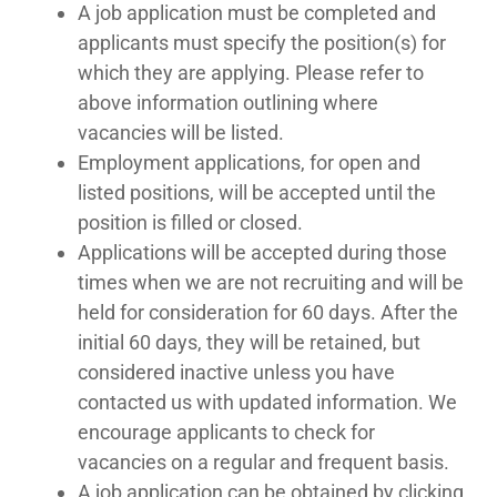
A job application must be completed and
applicants must specify the position(s) for
which they are applying. Please refer to
above information outlining where
vacancies will be listed.
Employment applications, for open and
listed positions, will be accepted until the
position is filled or closed.
Applications will be accepted during those
times when we are not recruiting and will be
held for consideration for 60 days. After the
initial 60 days, they will be retained, but
considered inactive unless you have
contacted us with updated information. We
encourage applicants to check for
vacancies on a regular and frequent basis.
A job application can be obtained by clicking