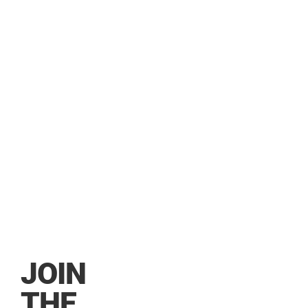
DEALE
JOIN
THE