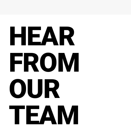
HEAR
FROM
OUR
TEAM