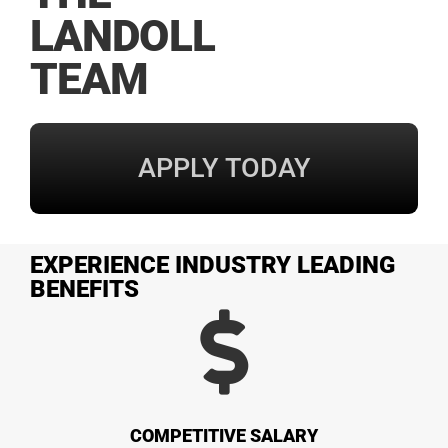
LANDOLL
TEAM
APPLY TODAY
EXPERIENCE INDUSTRY LEADING
BENEFITS
COMPETITIVE SALARY