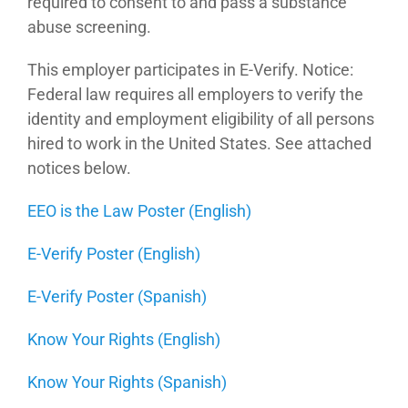
required to consent to and pass a substance
abuse screening.
This employer participates in E-Verify. Notice:
Federal law requires all employers to verify the
identity and employment eligibility of all persons
hired to work in the United States. See attached
notices below.
EEO is the Law Poster (English)
E-Verify Poster (English)
E-Verify Poster (Spanish)
Know Your Rights (English)
Know Your Rights (Spanish)