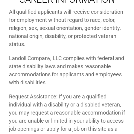
NOTICE TO ALL APPLICANTS
All qualified applicants will receive consideration
for employment without regard to race, color,
religion, sex, sexual orientation, gender identity,
national origin, disability, or protected veteran
status.
Landoll Company, LLC complies with federal and
state disability laws and makes reasonable
accommodations for applicants and employees
with disabilities.
Request Assistance: If you are a qualified
individual with a disability or a disabled veteran,
you may request a reasonable accommodation if
you are unable or limited in your ability to access
job openings or apply for a job on this site as a