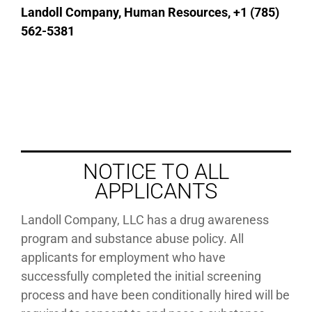
Landoll Company, Human Resources, +1 (785)
562-5381
NOTICE TO ALL
APPLICANTS
Landoll Company, LLC has a drug awareness
program and substance abuse policy. All
applicants for employment who have
successfully completed the initial screening
process and have been conditionally hired will be