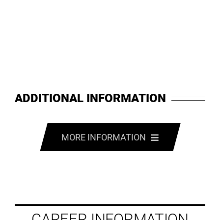
ADDITIONAL INFORMATION
MORE INFORMATION
CAREER INFORMATION
EMPLOYMENT INFORMATION
CAREER INFORMATION