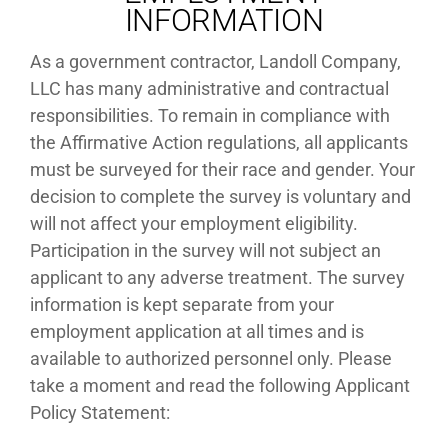
INFORMATION
As a government contractor, Landoll Company,
LLC has many administrative and contractual
responsibilities. To remain in compliance with
the Affirmative Action regulations, all applicants
must be surveyed for their race and gender. Your
decision to complete the survey is voluntary and
will not affect your employment eligibility.
Participation in the survey will not subject an
applicant to any adverse treatment. The survey
information is kept separate from your
employment application at all times and is
available to authorized personnel only. Please
take a moment and read the following Applicant
Policy Statement: