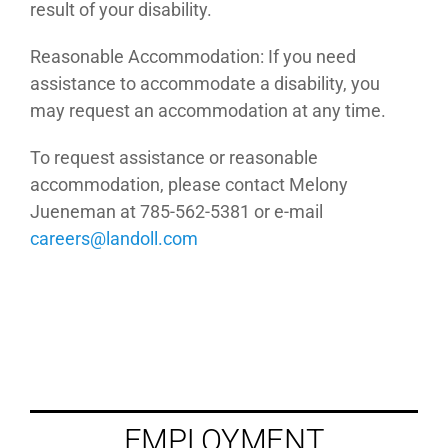
result of your disability.
Reasonable Accommodation: If you need
assistance to accommodate a disability, you
may request an accommodation at any time.
To request assistance or reasonable
accommodation, please contact Melony
Jueneman at 785-562-5381 or e-mail
moc.llodnal@sreerac
EMPLOYMENT