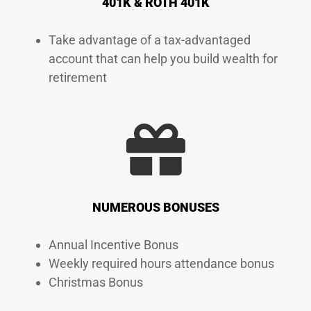
401K & ROTH 401K
Take advantage of a tax-advantaged
account that can help you build wealth for
retirement
NUMEROUS BONUSES
Annual Incentive Bonus
Weekly required hours attendance bonus
Christmas Bonus