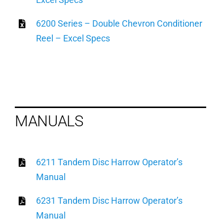
6200 Series – Double Chevron Conditioner
Reel – Excel Specs
MANUALS
6211 Tandem Disc Harrow Operator’s
Manual
6231 Tandem Disc Harrow Operator’s
Manual