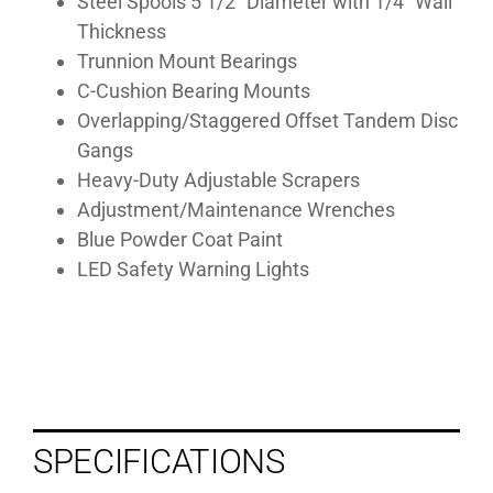
Steel Spools 5 1/2” Diameter with 1/4” Wall
Thickness
Trunnion Mount Bearings
C-Cushion Bearing Mounts
Overlapping/Staggered Offset Tandem Disc
Gangs
Heavy-Duty Adjustable Scrapers
Adjustment/Maintenance Wrenches
Blue Powder Coat Paint
LED Safety Warning Lights
SPECIFICATIONS