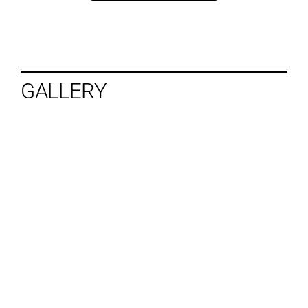
GALLERY