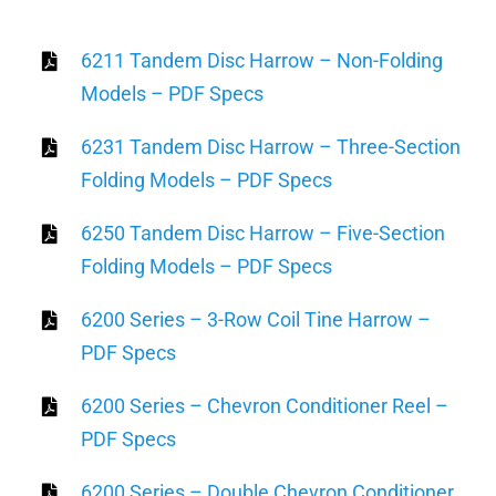
6211 Tandem Disc Harrow – Non-Folding
Models – PDF Specs
6231 Tandem Disc Harrow – Three-Section
Folding Models – PDF Specs
6250 Tandem Disc Harrow – Five-Section
Folding Models – PDF Specs
6200 Series – 3-Row Coil Tine Harrow –
PDF Specs
6200 Series – Chevron Conditioner Reel –
PDF Specs
6200 Series – Double Chevron Conditioner