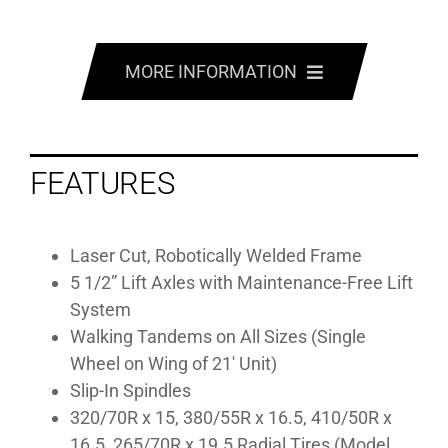
MORE INFORMATION
FEATURES
FEATURES
SPECS
MANUALS
Laser Cut, Robotically Welded Frame
5 1/2” Lift Axles with Maintenance-Free Lift
GALLERY
System
Walking Tandems on All Sizes (Single
Wheel on Wing of 21′ Unit)
Slip-In Spindles
320/70R x 15, 380/55R x 16.5, 410/50R x
16.5, 265/70R x 19.5 Radial Tires (Model