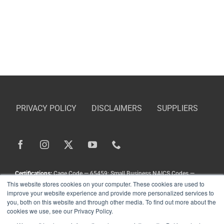
PRIVACY POLICY
DISCLAIMERS
SUPPLIERS
Certifications:
Cage Code — 65459; Small Business NAICS Codes —
This website stores cookies on your computer. These cookies are used to
336211, 336413, 333111, 333924, 336212
improve your website experience and provide more personalized services to
Copyright
©
Landoll Company, LLC. All Rights Reserved.
you, both on this website and through other media. To find out more about the
cookies we use, see our Privacy Policy.