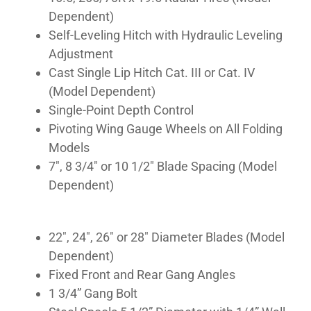
Dependent)
Self-Leveling Hitch with Hydraulic Leveling
Adjustment
Cast Single Lip Hitch Cat. III or Cat. IV
(Model Dependent)
Single-Point Depth Control
Pivoting Wing Gauge Wheels on All Folding
Models
7″, 8 3/4″ or 10 1/2″ Blade Spacing (Model
Dependent)
22″, 24″, 26″ or 28″ Diameter Blades (Model
Dependent)
Fixed Front and Rear Gang Angles
1 3/4” Gang Bolt