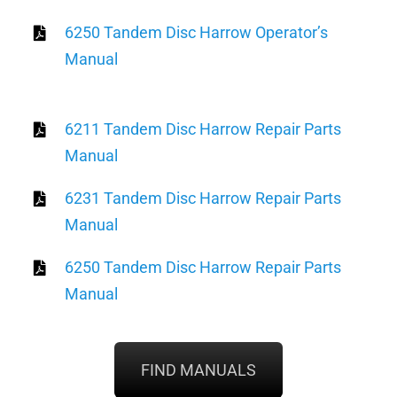
6250 Tandem Disc Harrow Operator’s
Manual
6211 Tandem Disc Harrow Repair Parts
Manual
6231 Tandem Disc Harrow Repair Parts
Manual
6250 Tandem Disc Harrow Repair Parts
Manual
FIND MANUALS