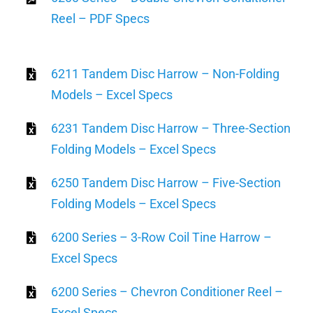
Reel – PDF Specs
6211 Tandem Disc Harrow – Non-Folding
Models – Excel Specs
6231 Tandem Disc Harrow – Three-Section
Folding Models – Excel Specs
6250 Tandem Disc Harrow – Five-Section
Folding Models – Excel Specs
6200 Series – 3-Row Coil Tine Harrow –
Excel Specs
6200 Series – Chevron Conditioner Reel –
Excel Specs