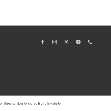
nalized services to you, both on this website