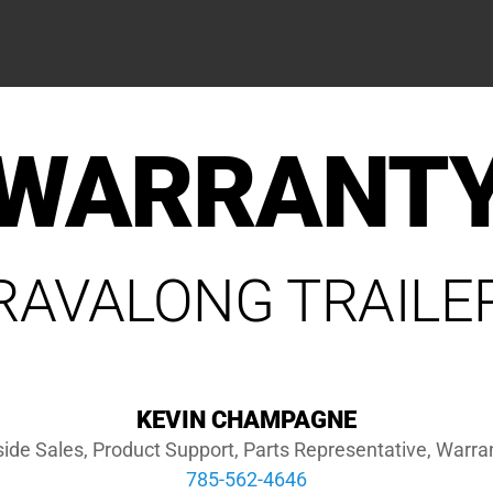
WARRANT
RAVALONG TRAILE
KEVIN CHAMPAGNE
side Sales, Product Support, Parts Representative, Warra
785-562-4646