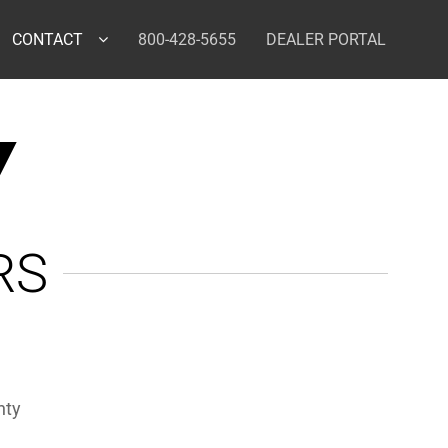
CONTACT
800-428-5655
DEALER PORTAL
Y
RS
nty