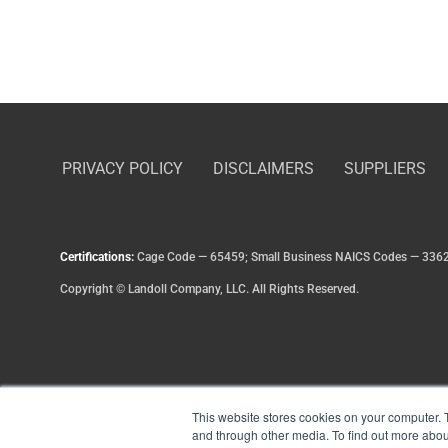
PRIVACY POLICY
DISCLAIMERS
SUPPLIERS
Certifications:
Cage Code — 65459; Small Business NAICS Codes — 336
Copyright
©
Landoll Company, LLC. All Rights Reserved.
This website stores cookies on your computer. 
and through other media. To find out more abou