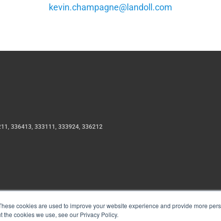
moc.llodnal@engapmahc.nivek
211, 336413, 333111, 333924, 336212
These cookies are used to improve your website experience and provide more perso
t the cookies we use, see our Privacy Policy.