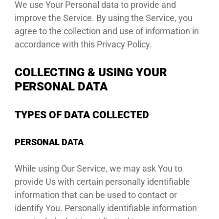
We use Your Personal data to provide and
improve the Service. By using the Service, you
DEALE
agree to the collection and use of information in
accordance with this Privacy Policy.
COLLECTING & USING YOUR
PERSONAL DATA
TYPES OF DATA COLLECTED
PERSONAL DATA
While using Our Service, we may ask You to
provide Us with certain personally identifiable
information that can be used to contact or
identify You. Personally identifiable information