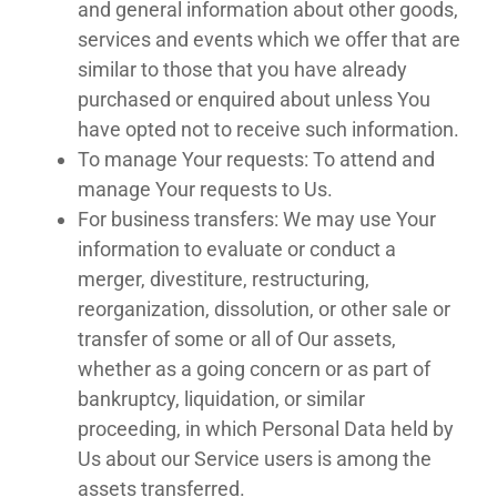
and general information about other goods,
services and events which we offer that are
similar to those that you have already
purchased or enquired about unless You
have opted not to receive such information.
To manage Your requests: To attend and
manage Your requests to Us.
For business transfers: We may use Your
information to evaluate or conduct a
merger, divestiture, restructuring,
reorganization, dissolution, or other sale or
transfer of some or all of Our assets,
whether as a going concern or as part of
bankruptcy, liquidation, or similar
proceeding, in which Personal Data held by
Us about our Service users is among the
assets transferred.