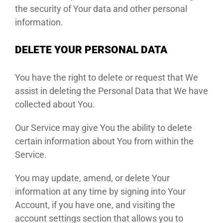
the security of Your data and other personal
information.
DELETE YOUR PERSONAL DATA
You have the right to delete or request that We
assist in deleting the Personal Data that We have
collected about You.
Our Service may give You the ability to delete
certain information about You from within the
Service.
You may update, amend, or delete Your
information at any time by signing into Your
Account, if you have one, and visiting the
account settings section that allows you to