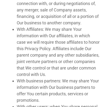
connection with, or during negotiations of,
any merger, sale of Company assets,
financing, or acquisition of all or a portion of
Our business to another company.
With Affiliates: We may share Your
information with Our affiliates, in which
case we will require those affiliates to honor
this Privacy Policy. Affiliates include Our
parent company and any other subsidiaries,
joint venture partners or other companies
that We control or that are under common
control with Us.
With business partners: We may share Your
information with Our business partners to
offer You certain products, services or
promotions.
With other users: when You share personal