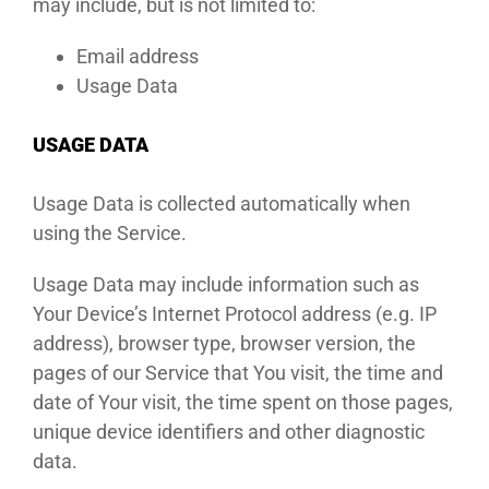
may include, but is not limited to:
Email address
Usage Data
USAGE DATA
Usage Data is collected automatically when
using the Service.
Usage Data may include information such as
Your Device’s Internet Protocol address (e.g. IP
address), browser type, browser version, the
pages of our Service that You visit, the time and
date of Your visit, the time spent on those pages,
unique device identifiers and other diagnostic
data.