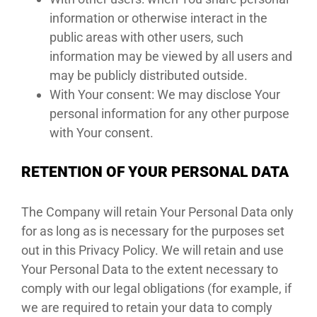
information or otherwise interact in the
public areas with other users, such
information may be viewed by all users and
may be publicly distributed outside.
With Your consent: We may disclose Your
personal information for any other purpose
with Your consent.
RETENTION OF YOUR PERSONAL DATA
The Company will retain Your Personal Data only
for as long as is necessary for the purposes set
out in this Privacy Policy. We will retain and use
Your Personal Data to the extent necessary to
comply with our legal obligations (for example, if
we are required to retain your data to comply