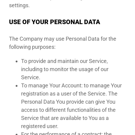
settings.
USE OF YOUR PERSONAL DATA
The Company may use Personal Data for the
following purposes:
To provide and maintain our Service,
including to monitor the usage of our
Service.
To manage Your Account: to manage Your
registration as a user of the Service. The
Personal Data You provide can give You
access to different functionalities of the
Service that are available to You as a
registered user.
For the performance of a contract: the