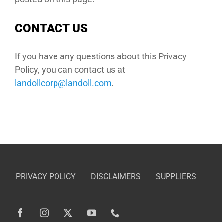
CONTACT US
If you have any questions about this Privacy
Policy, you can contact us at
moc.llodnal@procllodnal
.
PRIVACY POLICY
DISCLAIMERS
SUPPLIERS