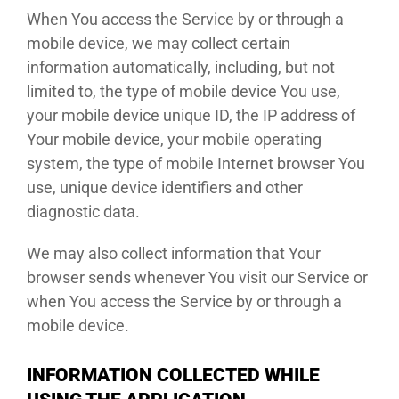
When You access the Service by or through a
mobile device, we may collect certain
information automatically, including, but not
limited to, the type of mobile device You use,
your mobile device unique ID, the IP address of
Your mobile device, your mobile operating
system, the type of mobile Internet browser You
use, unique device identifiers and other
diagnostic data.
We may also collect information that Your
browser sends whenever You visit our Service or
when You access the Service by or through a
mobile device.
INFORMATION COLLECTED WHILE