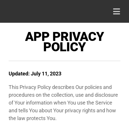
Skip
to
Togg
content
Navi
HOME
APP PRIVACY
POLICY
PRODU
ABOUT
Updated: July 11, 2023
This Privacy Policy describes Our policies and
CAREE
procedures on the collection, use and disclosure
of Your information when You use the Service
CONTA
and tells You about Your privacy rights and how
the law protects You.
800-42