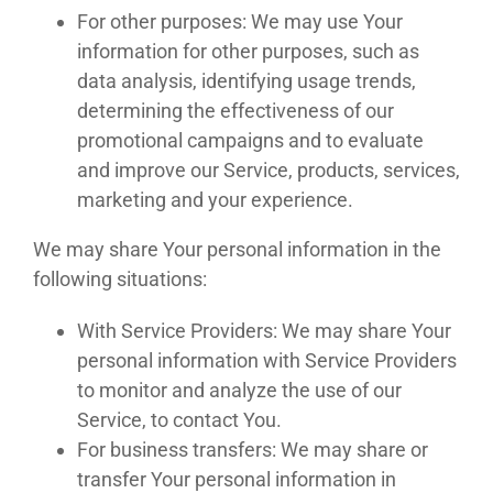
For other purposes: We may use Your
information for other purposes, such as
data analysis, identifying usage trends,
determining the effectiveness of our
promotional campaigns and to evaluate
and improve our Service, products, services,
marketing and your experience.
We may share Your personal information in the
following situations:
With Service Providers: We may share Your
personal information with Service Providers
to monitor and analyze the use of our
Service, to contact You.
For business transfers: We may share or
transfer Your personal information in