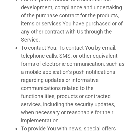
development, compliance and undertaking
of the purchase contract for the products,
items or services You have purchased or of
any other contract with Us through the
Service.
To contact You: To contact You by email,
telephone calls, SMS, or other equivalent
forms of electronic communication, such as
a mobile application’s push notifications
regarding updates or informative
communications related to the
functionalities, products or contracted
services, including the security updates,
when necessary or reasonable for their
implementation.
To provide You with news, special offers