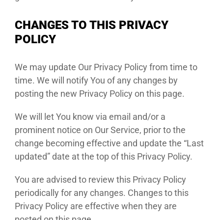
CHANGES TO THIS PRIVACY
POLICY
We may update Our Privacy Policy from time to
time. We will notify You of any changes by
posting the new Privacy Policy on this page.
We will let You know via email and/or a
prominent notice on Our Service, prior to the
change becoming effective and update the “Last
updated” date at the top of this Privacy Policy.
You are advised to review this Privacy Policy
periodically for any changes. Changes to this
Privacy Policy are effective when they are
posted on this page.