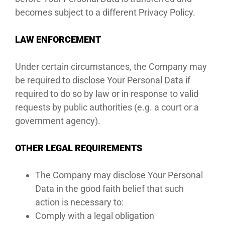
becomes subject to a different Privacy Policy.
LAW ENFORCEMENT
Under certain circumstances, the Company may
be required to disclose Your Personal Data if
required to do so by law or in response to valid
requests by public authorities (e.g. a court or a
government agency).
OTHER LEGAL REQUIREMENTS
The Company may disclose Your Personal
Data in the good faith belief that such
action is necessary to:
Comply with a legal obligation