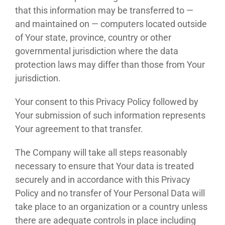
that this information may be transferred to —
and maintained on — computers located outside
of Your state, province, country or other
governmental jurisdiction where the data
protection laws may differ than those from Your
jurisdiction.
Your consent to this Privacy Policy followed by
Your submission of such information represents
Your agreement to that transfer.
The Company will take all steps reasonably
necessary to ensure that Your data is treated
securely and in accordance with this Privacy
Policy and no transfer of Your Personal Data will
take place to an organization or a country unless
there are adequate controls in place including