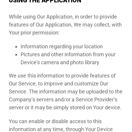
USING THE APPLICATION
While using Our Application, in order to provide
features of Our Application, We may collect, with
Your prior permission:
Information regarding your location
Pictures and other information from your
Device’s camera and photo library
We use this information to provide features of
Our Service, to improve and customize Our
Service. The information may be uploaded to the
Company’s servers and/or a Service Provider’s
server or it may be simply stored on Your device.
You can enable or disable access to this
information at any time, through Your Device