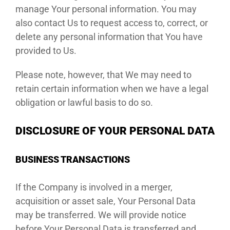
manage Your personal information. You may
also contact Us to request access to, correct, or
delete any personal information that You have
provided to Us.
Please note, however, that We may need to
retain certain information when we have a legal
obligation or lawful basis to do so.
DISCLOSURE OF YOUR PERSONAL DATA
BUSINESS TRANSACTIONS
If the Company is involved in a merger,
acquisition or asset sale, Your Personal Data
may be transferred. We will provide notice
before Your Personal Data is transferred and