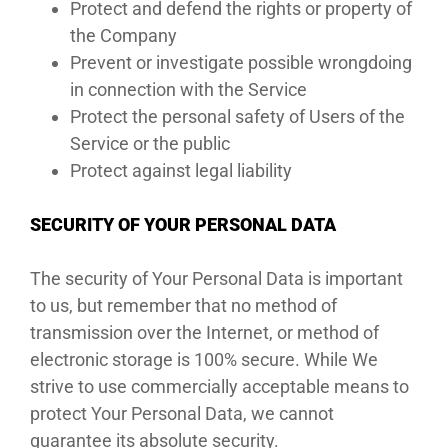
Protect and defend the rights or property of
the Company
Prevent or investigate possible wrongdoing
in connection with the Service
Protect the personal safety of Users of the
Service or the public
Protect against legal liability
SECURITY OF YOUR PERSONAL DATA
The security of Your Personal Data is important
to us, but remember that no method of
transmission over the Internet, or method of
electronic storage is 100% secure. While We
strive to use commercially acceptable means to
protect Your Personal Data, we cannot
guarantee its absolute security.