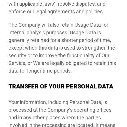
with applicable laws), resolve disputes, and
enforce our legal agreements and policies.
The Company will also retain Usage Data for
internal analysis purposes. Usage Data is
generally retained for a shorter period of time,
except when this data is used to strengthen the
security or to improve the functionality of Our
Service, or We are legally obligated to retain this
data for longer time periods.
TRANSFER OF YOUR PERSONAL DATA
Your information, including Personal Data, is
processed at the Company’s operating offices
and in any other places where the parties
involved in the processing are located. It means