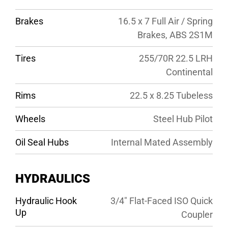
Brakes
16.5 x 7 Full Air / Spring
Brakes, ABS 2S1M
Tires
255/70R 22.5 LRH
Continental
Rims
22.5 x 8.25 Tubeless
Wheels
Steel Hub Pilot
Oil Seal Hubs
Internal Mated Assembly
HYDRAULICS
Hydraulic Hook
3/4″ Flat-Faced ISO Quick
Up
Coupler