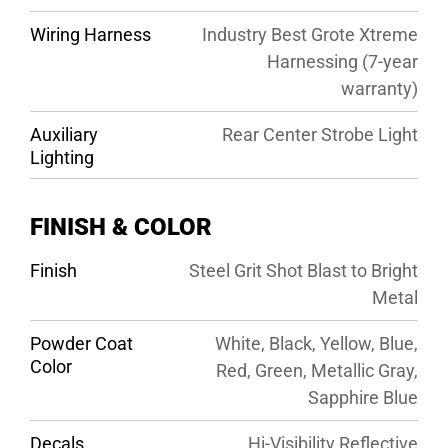
Wiring Harness
Industry Best Grote Xtreme
Harnessing (7-year
warranty)
Auxiliary
Rear Center Strobe Light
Lighting
FINISH & COLOR
Finish
Steel Grit Shot Blast to Bright
Metal
Powder Coat
White, Black, Yellow, Blue,
Color
Red, Green, Metallic Gray,
Sapphire Blue
Decals
Hi-Visibility Reflective