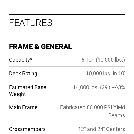
FEATURES
FEATURES
OPTIONS
SPECS
FRAME & GENERAL
GALLERY
Capacity*
5 Ton (10,000 lbs.)
Deck Rating
10,000 lbs. in 10′
Estimated Base
14,000 lbs. (39′) +/-3%
Weight
Main Frame
Fabricated 80,000 PSI Yield
Beams
Crossmembers
12″ and 24″ Centers