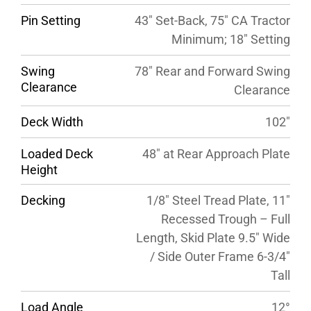
Pin Setting
43″ Set-Back, 75″ CA Tractor
Minimum; 18″ Setting
Swing
78″ Rear and Forward Swing
Clearance
Clearance
Deck Width
102″
Loaded Deck
48″ at Rear Approach Plate
Height
Decking
1/8″ Steel Tread Plate, 11″
Recessed Trough – Full
Length, Skid Plate 9.5″ Wide
/ Side Outer Frame 6-3/4″
Tall
Load Angle
12°