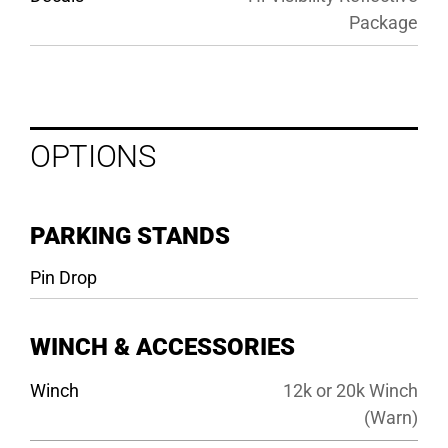
Package
OPTIONS
PARKING STANDS
Pin Drop
WINCH & ACCESSORIES
Winch
12k or 20k Winch
(Warn)