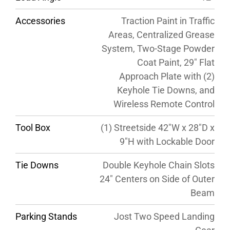
Accessories
Traction Paint in Traffic
Areas, Centralized Grease
System, Two-Stage Powder
Coat Paint, 29″ Flat
Approach Plate with (2)
Keyhole Tie Downs, and
Wireless Remote Control
Tool Box
(1) Streetside 42″W x 28″D x
9″H with Lockable Door
Tie Downs
Double Keyhole Chain Slots
24″ Centers on Side of Outer
Beam
Parking Stands
Jost Two Speed Landing