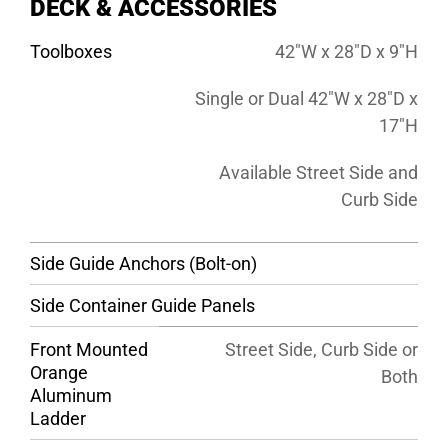
DECK & ACCESSORIES
Toolboxes
42″W x 28″D x 9″H
Single or Dual 42″W x 28″D x
17″H
Available Street Side and
Curb Side
Side Guide Anchors (Bolt-on)
Side Container Guide Panels
Front Mounted
Street Side, Curb Side or
Orange
Both
Aluminum
Ladder