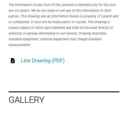
The information on any form of this website is intended only for the sole
use of Landoll. We do not share or sell any of this information to third
parties. This drawing and all information therein is property of Landoll and
is confidential. It must not be made public or copied. This drawing is
loaned subject to return upon demand and shall not be used directly or
indirectly in anyway detrimental to our interest. Drawing illustrates
standard equipment; optional equipment may change standard
measurements.
Line Drawing (PDF)
GALLERY