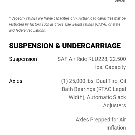
Gear
* Capacity ratings are frame capacities only. Actual load capacities may be
restricted by factors such as gross axle weight ratings (GAWR) or state
and federal regulations.
SUSPENSION & UNDERCARRIAGE
Suspension
SAF Air Ride RLU228, 22,500
lbs. Capacity
Axles
(1) 25,000 lbs. Dual Tire, Oil
Bath Bearings (RTAC Legal
Width), Automatic Slack
Adjusters
Axles Prepped for Air
Inflation