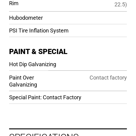
Rim
22.5)
Hubodometer
PSI Tire Inflation System
PAINT & SPECIAL
Hot Dip Galvanizing
Paint Over
Contact factory
Galvanizing
Special Paint: Contact Factory