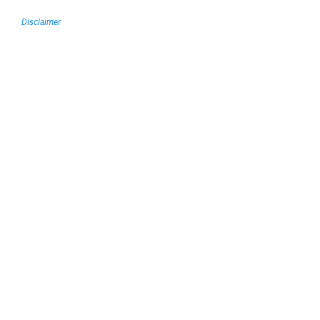
Disclaimer