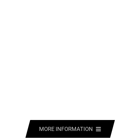
MORE INFORMATION