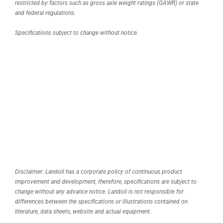
restricted by factors such as gross axle weight ratings (GAWR) or state
and federal regulations.
Specifications subject to change without notice.
Disclaimer: Landoll has a corporate policy of continuous product
improvement and development, therefore, specifications are subject to
change without any advance notice. Landoll is not responsible for
differences between the specifications or illustrations contained on
literature, data sheets, website and actual equipment.