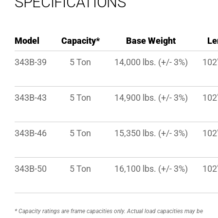
SPECIFICATIONS
Model
Capacity*
Base Weight
Le
343B-39
5 Ton
14,000 lbs. (+/- 3%)
102″
343B-43
5 Ton
14,900 lbs. (+/- 3%)
102″
343B-46
5 Ton
15,350 lbs. (+/- 3%)
102″
343B-50
5 Ton
16,100 lbs. (+/- 3%)
102″
* Capacity ratings are frame capacities only. Actual load capacities may be