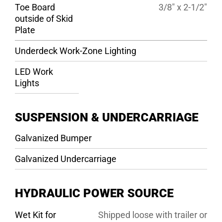
Toe Board
3/8″ x 2-1/2″
outside of Skid
Plate
Underdeck Work-Zone Lighting
LED Work
Lights
SUSPENSION & UNDERCARRIAGE
Galvanized Bumper
Galvanized Undercarriage
HYDRAULIC POWER SOURCE
Wet Kit for
Shipped loose with trailer or