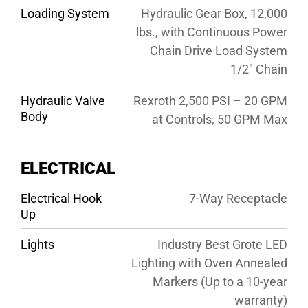
Loading System
Hydraulic Gear Box, 12,000
lbs., with Continuous Power
Chain Drive Load System
1/2″ Chain
Hydraulic Valve
Rexroth 2,500 PSI – 20 GPM
Body
at Controls, 50 GPM Max
ELECTRICAL
Electrical Hook
7-Way Receptacle
Up
Lights
Industry Best Grote LED
Lighting with Oven Annealed
Markers (Up to a 10-year
warranty)