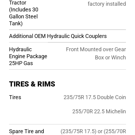
Tractor
factory installed
(Includes 30
Gallon Steel
Tank)
Additional OEM Hydraulic Quick Couplers
Hydraulic
Front Mounted over Gear
Engine Package
Box or Winch
25HP Gas
TIRES & RIMS
Tires
235/75R 17.5 Double Coin
255/70R 22.5 Michelin
Spare Tire and
(235/75R 17.5) or (255/70R