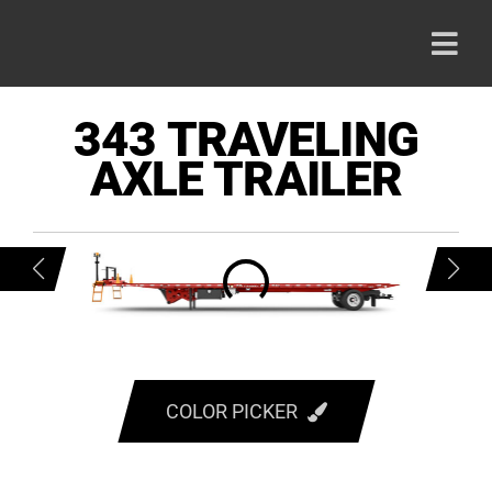
Skip
to
Togg
content
Navi
HOME
343 TRAVELING
AXLE TRAILER
PRODU
ABOUT
CAREE
CONTA
COLOR PICKER
RED
800-42