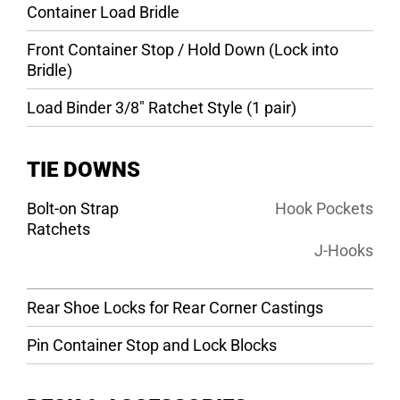
Container Load Bridle
Front Container Stop / Hold Down (Lock into
Bridle)
Load Binder 3/8″ Ratchet Style (1 pair)
TIE DOWNS
Bolt-on Strap
Hook Pockets
Ratchets
J-Hooks
Rear Shoe Locks for Rear Corner Castings
Pin Container Stop and Lock Blocks