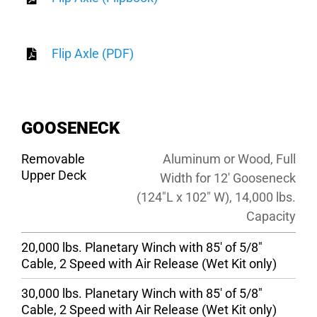
Flip Axle (PDF)
GOOSENECK
Removable
Aluminum or Wood, Full
Upper Deck
Width for 12′ Gooseneck
(124″L x 102″ W), 14,000 lbs.
Capacity
20,000 lbs. Planetary Winch with 85′ of 5/8″
Cable, 2 Speed with Air Release (Wet Kit only)
30,000 lbs. Planetary Winch with 85′ of 5/8″
Cable, 2 Speed with Air Release (Wet Kit only)