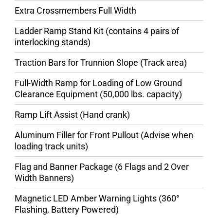
Extra Crossmembers Full Width
Ladder Ramp Stand Kit (contains 4 pairs of
interlocking stands)
Traction Bars for Trunnion Slope (Track area)
Full-Width Ramp for Loading of Low Ground
Clearance Equipment (50,000 lbs. capacity)
Ramp Lift Assist (Hand crank)
Aluminum Filler for Front Pullout (Advise when
loading track units)
Flag and Banner Package (6 Flags and 2 Over
Width Banners)
Magnetic LED Amber Warning Lights (360°
Flashing, Battery Powered)