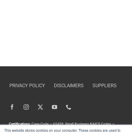
PRIVACY POLICY
DISCLAIMERS
SUPPLIERS
Certifications:
Cage Code — 65459; Small Business NAICS Codes —
This website stores cookies on your computer. These cookies are used to
336211, 336413, 333111, 333924, 336212