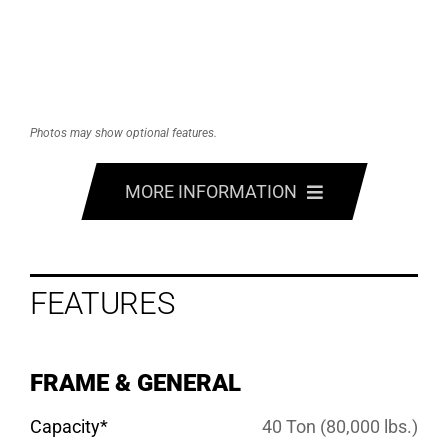
Photos may show optional features.
MORE INFORMATION
FEATURES
FEATURES
OPTIONS
SPECS
FRAME & GENERAL
GALLERY
Capacity*
40 Ton (80,000 lbs.)