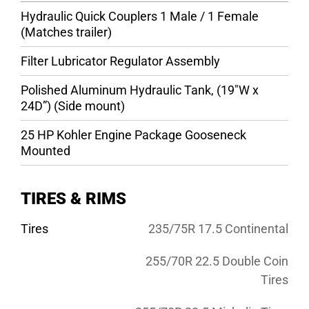
Hydraulic Quick Couplers 1 Male / 1 Female
(Matches trailer)
Filter Lubricator Regulator Assembly
Polished Aluminum Hydraulic Tank, (19″W x
24D”) (Side mount)
25 HP Kohler Engine Package Gooseneck
Mounted
TIRES & RIMS
Tires
235/75R 17.5 Continental
255/70R 22.5 Double Coin
Tires