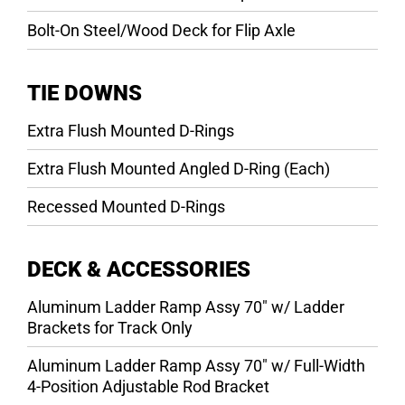
Bolt-On Steel/Wood Deck for Flip Axle
TIE DOWNS
Extra Flush Mounted D-Rings
Extra Flush Mounted Angled D-Ring (Each)
Recessed Mounted D-Rings
DECK & ACCESSORIES
Aluminum Ladder Ramp Assy 70″ w/ Ladder
Brackets for Track Only
Aluminum Ladder Ramp Assy 70″ w/ Full-Width
4-Position Adjustable Rod Bracket