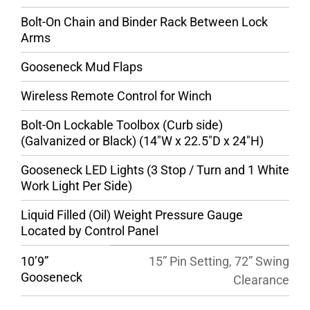
Bolt-On Chain and Binder Rack Between Lock
Arms
Gooseneck Mud Flaps
Wireless Remote Control for Winch
Bolt-On Lockable Toolbox (Curb side)
(Galvanized or Black) (14″W x 22.5″D x 24″H)
Gooseneck LED Lights (3 Stop / Turn and 1 White
Work Light Per Side)
Liquid Filled (Oil) Weight Pressure Gauge
Located by Control Panel
10’9”
15” Pin Setting, 72” Swing
Gooseneck
Clearance