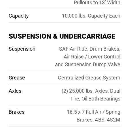
Pullouts to 13’ Width
Capacity
10,000 lbs. Capacity Each
SUSPENSION & UNDERCARRIAGE
Suspension
SAF Air Ride, Drum Brakes,
Air Raise / Lower Control
and Suspension Dump Valve
Grease
Centralized Grease System
Axles
(2) 25,000 lbs. Axles, Dual
Tire, Oil Bath Bearings
Brakes
16.5 x 7 Full Air / Spring
Brakes, ABS, 4S2M