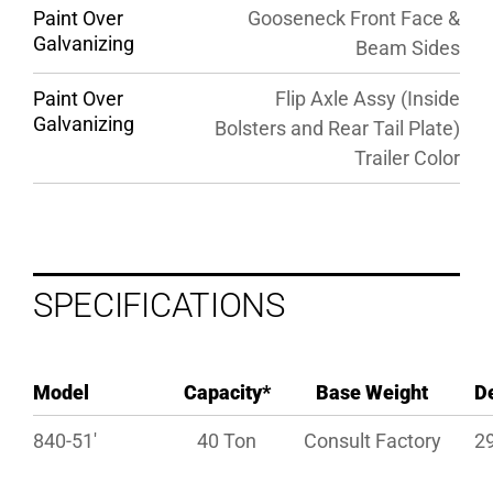
Paint Over
Gooseneck Front Face &
Galvanizing
Beam Sides
Paint Over
Flip Axle Assy (Inside
Galvanizing
Bolsters and Rear Tail Plate)
Trailer Color
SPECIFICATIONS
Model
Capacity*
Base Weight
D
840-51′
40 Ton
Consult Factory
29