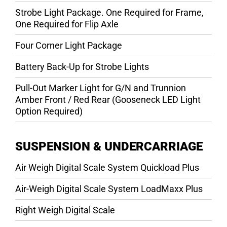
Strobe Light Package. One Required for Frame,
One Required for Flip Axle
Four Corner Light Package
Battery Back-Up for Strobe Lights
Pull-Out Marker Light for G/N and Trunnion
Amber Front / Red Rear (Gooseneck LED Light
Option Required)
SUSPENSION & UNDERCARRIAGE
Air Weigh Digital Scale System Quickload Plus
Air-Weigh Digital Scale System LoadMaxx Plus
Right Weigh Digital Scale