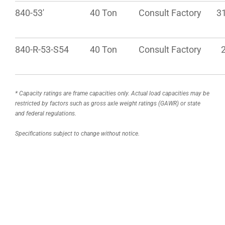
840-53′
40 Ton
Consult Factory
31
840-R-53-S54
40 Ton
Consult Factory
2
* Capacity ratings are frame capacities only. Actual load capacities may be
restricted by factors such as gross axle weight ratings (GAWR) or state
and federal regulations.
Specifications subject to change without notice.