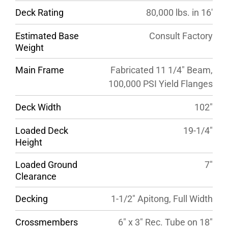
Deck Rating
80,000 lbs. in 16′
Estimated Base
Consult Factory
Weight
Main Frame
Fabricated 11 1/4″ Beam,
100,000 PSI Yield Flanges
Deck Width
102″
Loaded Deck
19-1/4″
Height
Loaded Ground
7″
Clearance
Decking
1-1/2″ Apitong, Full Width
Crossmembers
6″ x 3″ Rec. Tube on 18″