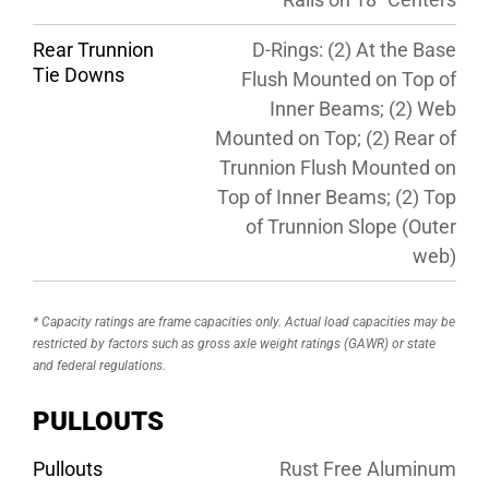
Rear Trunnion
D-Rings: (2) At the Base
Tie Downs
Flush Mounted on Top of
Inner Beams; (2) Web
Mounted on Top; (2) Rear of
Trunnion Flush Mounted on
Top of Inner Beams; (2) Top
of Trunnion Slope (Outer
web)
* Capacity ratings are frame capacities only. Actual load capacities may be
restricted by factors such as gross axle weight ratings (GAWR) or state
and federal regulations.
PULLOUTS
Pullouts
Rust Free Aluminum