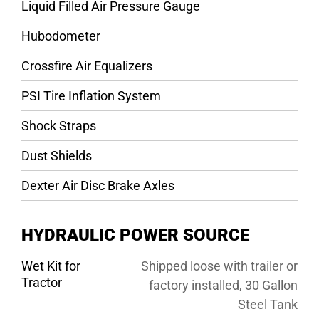
Liquid Filled Air Pressure Gauge
Hubodometer
Crossfire Air Equalizers
PSI Tire Inflation System
Shock Straps
Dust Shields
Dexter Air Disc Brake Axles
HYDRAULIC POWER SOURCE
Wet Kit for
Shipped loose with trailer or
Tractor
factory installed, 30 Gallon
Steel Tank