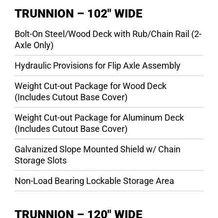
TRUNNION – 102″ WIDE
Bolt-On Steel/Wood Deck with Rub/Chain Rail (2-
Axle Only)
Hydraulic Provisions for Flip Axle Assembly
Weight Cut-out Package for Wood Deck
(Includes Cutout Base Cover)
Weight Cut-out Package for Aluminum Deck
(Includes Cutout Base Cover)
Galvanized Slope Mounted Shield w/ Chain
Storage Slots
Non-Load Bearing Lockable Storage Area
TRUNNION – 120″ WIDE