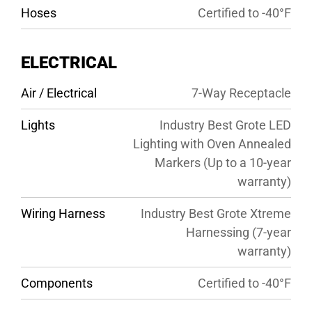
Hoses
Certified to -40°F
ELECTRICAL
Air / Electrical
7-Way Receptacle
Lights
Industry Best Grote LED
Lighting with Oven Annealed
Markers (Up to a 10-year
warranty)
Wiring Harness
Industry Best Grote Xtreme
Harnessing (7-year
warranty)
Components
Certified to -40°F