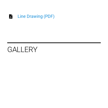
Line Drawing (PDF)
GALLERY