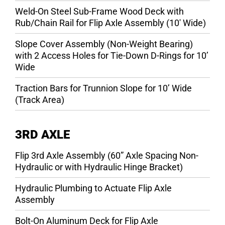
Weld-On Steel Sub-Frame Wood Deck with
Rub/Chain Rail for Flip Axle Assembly (10′ Wide)
Slope Cover Assembly (Non-Weight Bearing)
with 2 Access Holes for Tie-Down D-Rings for 10’
Wide
Traction Bars for Trunnion Slope for 10’ Wide
(Track Area)
3RD AXLE
Flip 3rd Axle Assembly (60” Axle Spacing Non-
Hydraulic or with Hydraulic Hinge Bracket)
Hydraulic Plumbing to Actuate Flip Axle
Assembly
Bolt-On Aluminum Deck for Flip Axle