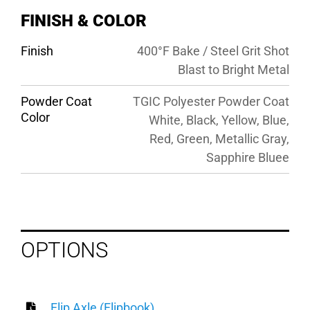
FINISH & COLOR
Finish
400°F Bake / Steel Grit Shot
Blast to Bright Metal
Powder Coat
TGIC Polyester Powder Coat
Color
White, Black, Yellow, Blue,
Red, Green, Metallic Gray,
Sapphire Bluee
OPTIONS
Flip Axle (Flipbook)