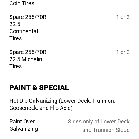
Coin Tires
Spare 255/70R
1 or 2
22.5
Continental
Tires
Spare 255/70R
1 or 2
22.5 Michelin
Tires
PAINT & SPECIAL
Hot Dip Galvanizing (Lower Deck, Trunnion,
Gooseneck, and Flip Axle)
Paint Over
Sides only of Lower Deck
Galvanizing
and Trunnion Slope