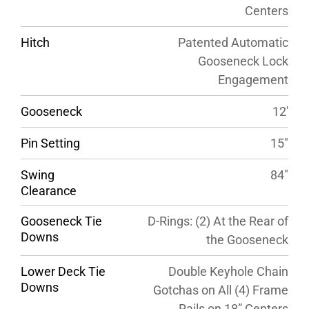
Centers
Hitch
Patented Automatic
Gooseneck Lock
Engagement
Gooseneck
12′
Pin Setting
15″
Swing
84″
Clearance
Gooseneck Tie
D-Rings: (2) At the Rear of
Downs
the Gooseneck
Lower Deck Tie
Double Keyhole Chain
Downs
Gotchas on All (4) Frame
Rails on 18” Centers