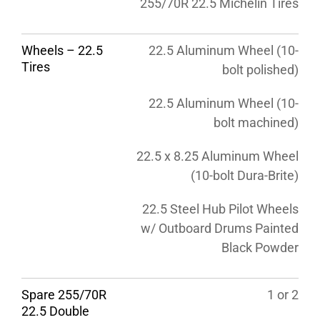
255/70R 22.5 Michelin Tires
Wheels – 22.5
22.5 Aluminum Wheel (10-
Tires
bolt polished)
22.5 Aluminum Wheel (10-
bolt machined)
22.5 x 8.25 Aluminum Wheel
(10-bolt Dura-Brite)
22.5 Steel Hub Pilot Wheels
w/ Outboard Drums Painted
Black Powder
Spare 255/70R
1 or 2
22.5 Double