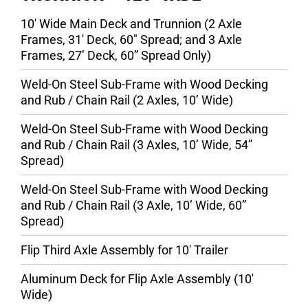
10′ Wide Main Deck and Trunnion (2 Axle
Frames, 31′ Deck, 60″ Spread; and 3 Axle
Frames, 27’ Deck, 60” Spread Only)
Weld-On Steel Sub-Frame with Wood Decking
and Rub / Chain Rail (2 Axles, 10’ Wide)
Weld-On Steel Sub-Frame with Wood Decking
and Rub / Chain Rail (3 Axles, 10’ Wide, 54”
Spread)
Weld-On Steel Sub-Frame with Wood Decking
and Rub / Chain Rail (3 Axle, 10’ Wide, 60”
Spread)
Flip Third Axle Assembly for 10′ Trailer
Aluminum Deck for Flip Axle Assembly (10′
Wide)