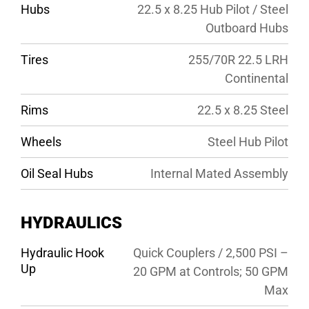
Hubs
22.5 x 8.25 Hub Pilot / Steel
Outboard Hubs
Tires
255/70R 22.5 LRH
Continental
Rims
22.5 x 8.25 Steel
Wheels
Steel Hub Pilot
Oil Seal Hubs
Internal Mated Assembly
HYDRAULICS
Hydraulic Hook
Quick Couplers / 2,500 PSI –
Up
20 GPM at Controls; 50 GPM
Max