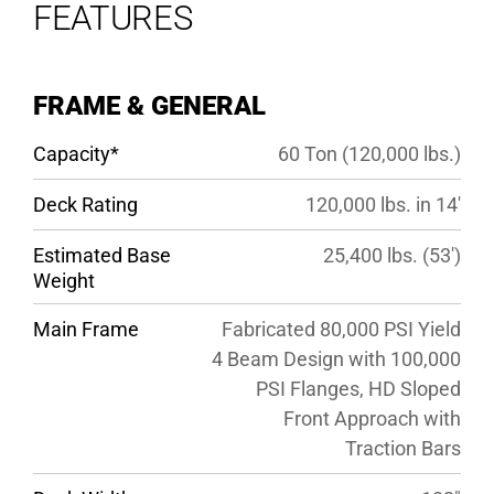
FEATURES
OPTIONS
SPECS
FRAME & GENERAL
GALLERY
Capacity*
60 Ton (120,000 lbs.)
Deck Rating
120,000 lbs. in 14′
Estimated Base
25,400 lbs. (53′)
Weight
Main Frame
Fabricated 80,000 PSI Yield
4 Beam Design with 100,000
PSI Flanges, HD Sloped
Front Approach with
Traction Bars