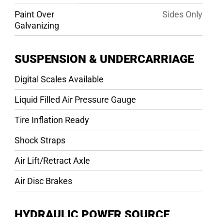
Paint Over
Sides Only
Galvanizing
SUSPENSION & UNDERCARRIAGE
Digital Scales Available
Liquid Filled Air Pressure Gauge
Tire Inflation Ready
Shock Straps
Air Lift/Retract Axle
Air Disc Brakes
HYDRAULIC POWER SOURCE