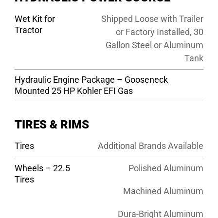
Wet Kit for
Shipped Loose with Trailer
Tractor
or Factory Installed, 30
Gallon Steel or Aluminum
Tank
Hydraulic Engine Package – Gooseneck
Mounted 25 HP Kohler EFI Gas
TIRES & RIMS
Tires
Additional Brands Available
Wheels – 22.5
Polished Aluminum
Tires
Machined Aluminum
Dura-Bright Aluminum