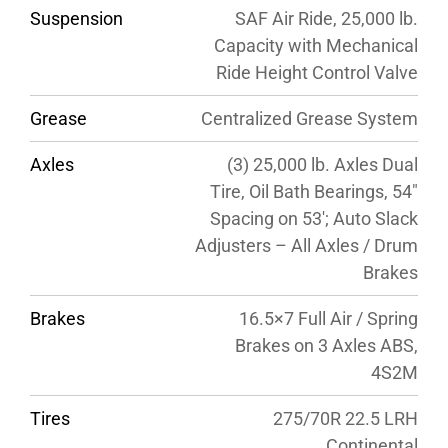
Suspension
SAF Air Ride, 25,000 lb.
Capacity with Mechanical
Ride Height Control Valve
Grease
Centralized Grease System
Axles
(3) 25,000 lb. Axles Dual
Tire, Oil Bath Bearings, 54″
Spacing on 53′; Auto Slack
Adjusters – All Axles / Drum
Brakes
Brakes
16.5×7 Full Air / Spring
Brakes on 3 Axles ABS,
4S2M
Tires
275/70R 22.5 LRH
Continental