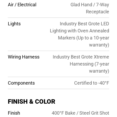
Air / Electrical
Glad Hand / 7-Way
Receptacle
Lights
Industry Best Grote LED
Lighting with Oven Annealed
Markers (Up to a 10-year
warranty)
Wiring Harness
Industry Best Grote Xtreme
Harnessing (7-year
warranty)
Components
Certified to -40°F
FINISH & COLOR
Finish
400°F Bake / Steel Grit Shot