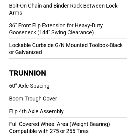
Bolt-On Chain and Binder Rack Between Lock
Arms
36″ Front Flip Extension for Heavy-Duty
Gooseneck (144″ Swing Clearance)
Lockable Curbside G/N Mounted Toolbox-Black
or Galvanized
TRUNNION
60″ Axle Spacing
Boom Trough Cover
Flip 4th Axle Assembly
Full Covered Wheel Area (Weight Bearing)
Compatible with 275 or 255 Tires