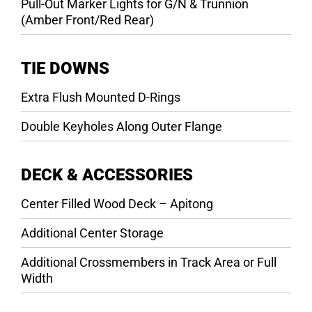
Pull-Out Marker Lights for G/N & Trunnion
(Amber Front/Red Rear)
TIE DOWNS
Extra Flush Mounted D-Rings
Double Keyholes Along Outer Flange
DECK & ACCESSORIES
Center Filled Wood Deck – Apitong
Additional Center Storage
Additional Crossmembers in Track Area or Full
Width