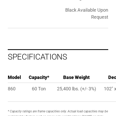
Black Available Upon
Request
SPECIFICATIONS
Model
Capacity*
Base Weight
De
860
60 Ton
25,400 lbs. (+/- 3%)
102″ x
* Capacity ratings are frame capacities only. Actual load capacities may be