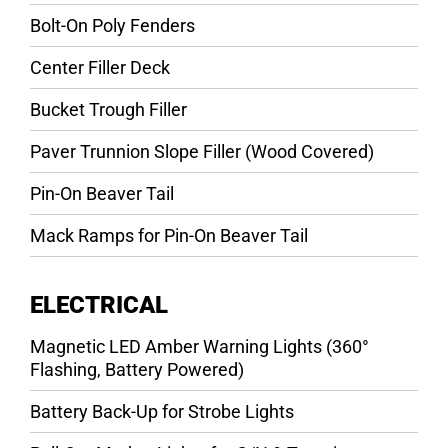
Bolt-On Poly Fenders
Center Filler Deck
Bucket Trough Filler
Paver Trunnion Slope Filler (Wood Covered)
Pin-On Beaver Tail
Mack Ramps for Pin-On Beaver Tail
ELECTRICAL
Magnetic LED Amber Warning Lights (360°
Flashing, Battery Powered)
Battery Back-Up for Strobe Lights