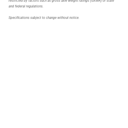
restricted by factors such as gross axle weight ratings (GAWR) or state
and federal regulations.
Specifications subject to change without notice.