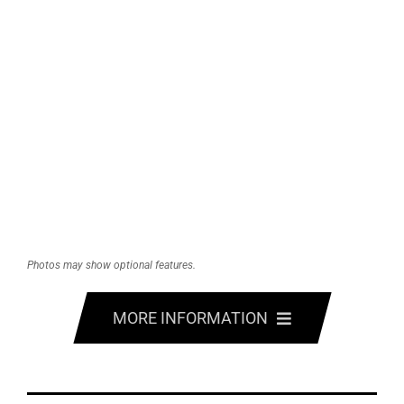
Photos may show optional features.
MORE INFORMATION
FEATURES