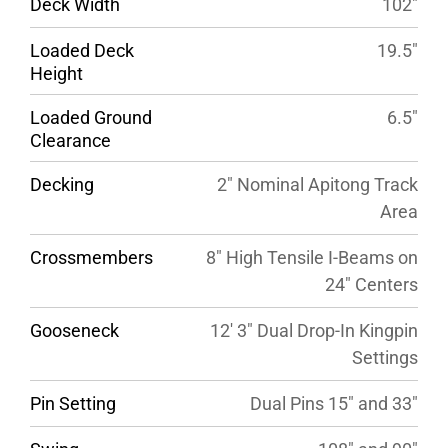
Deck Width
102″
Loaded Deck
19.5″
Height
Loaded Ground
6.5″
Clearance
Decking
2″ Nominal Apitong Track
Area
Crossmembers
8″ High Tensile I-Beams on
24″ Centers
Gooseneck
12′ 3″ Dual Drop-In Kingpin
Settings
Pin Setting
Dual Pins 15″ and 33″