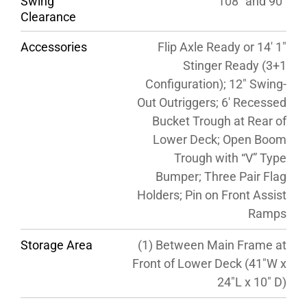
Swing
108″ and 90″
Clearance
Accessories
Flip Axle Ready or 14′ 1″
Stinger Ready (3+1
Configuration); 12″ Swing-
Out Outriggers; 6′ Recessed
Bucket Trough at Rear of
Lower Deck; Open Boom
Trough with “V” Type
Bumper; Three Pair Flag
Holders; Pin on Front Assist
Ramps
Storage Area
(1) Between Main Frame at
Front of Lower Deck (41″W x
24″L x 10″ D)