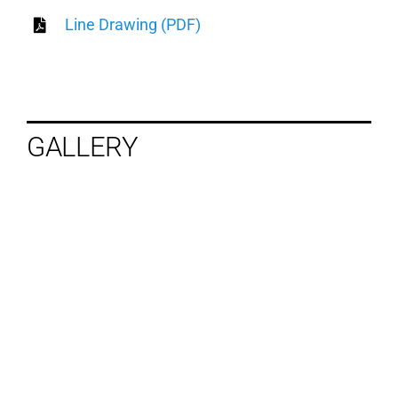
Line Drawing (PDF)
GALLERY