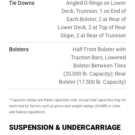
Tie Downs
Angled D-Rings on Lower
Deck, Trunnion: 1 on End of
Each Bolster, 2 at Rear of
Lower Deck, 2 at Top of Rear
Slope, 2 at Rear of Trunnion
Bolsters
Half Front Bolster with
Traction Bars, Lowered
Bolster Between Tires
(20,000 lb. Capacity); Rear
Bolster (17,500 lb. Capacity)
* Capacity ratings are frame capacities only. Actual load capacities may be
restricted by factors such as gross axle weight ratings (GAWR) or state
and federal regulations.
SUSPENSION & UNDERCARRIAGE