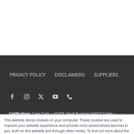
PRIVACY POLICY
DISCLAIMERS
SUPPLIERS
Certifications:
Cage Code — 65459; Small Business NAICS Codes —
This website stores cookies on your computer. These cookies are used to
336211, 336413, 333111, 333924, 336212
improve your website experience and provide more personalized services to
Copyright
©
Landoll Company, LLC. All Rights Reserved.
you, both on this website and through other media. To find out more about the