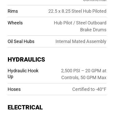
Rims
22.5 x 8.25 Steel Hub Piloted
Wheels
Hub Pilot / Steel Outboard
Brake Drums
Oil Seal Hubs
Internal Mated Assembly
HYDRAULICS
Hydraulic Hook
2,500 PSI – 20 GPM at
Up
Controls, 50 GPM Max
Hoses
Certified to -40°F
ELECTRICAL