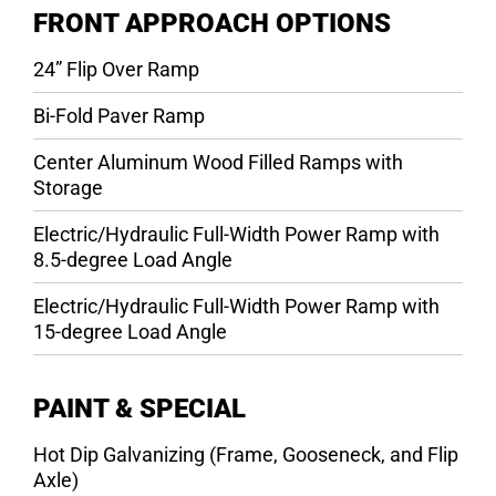
FRONT APPROACH OPTIONS
24” Flip Over Ramp
Bi-Fold Paver Ramp
Center Aluminum Wood Filled Ramps with
Storage
Electric/Hydraulic Full-Width Power Ramp with
8.5-degree Load Angle
Electric/Hydraulic Full-Width Power Ramp with
15-degree Load Angle
PAINT & SPECIAL
Hot Dip Galvanizing (Frame, Gooseneck, and Flip
Axle)