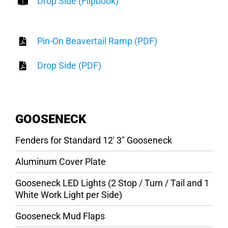
Drop Side (Flipbook)
Pin-On Beavertail Ramp (PDF)
Drop Side (PDF)
GOOSENECK
Fenders for Standard 12′ 3″ Gooseneck
Aluminum Cover Plate
Gooseneck LED Lights (2 Stop / Turn / Tail and 1
White Work Light per Side)
Gooseneck Mud Flaps