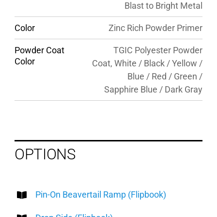
Blast to Bright Metal
Color
Zinc Rich Powder Primer
Powder Coat
TGIC Polyester Powder
Color
Coat, White / Black / Yellow /
Blue / Red / Green /
Sapphire Blue / Dark Gray
OPTIONS
Pin-On Beavertail Ramp (Flipbook)