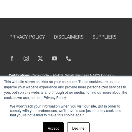
PRIVACY POLICY
DISCLAIMERS
SUPPLIERS
Certifications:
Cage Code — 65459; Small Business NAICS Codes —
This website stores cookies on your computer. These cookies are used to
336211, 336413, 333111, 333924, 336212
improve your website experience and provide more personalized services to
Copyright
©
Landoll Company, LLC. All Rights Reserved.
you, both on this website and through other media. To find out more about the
cookies we use, see our Privacy Policy.
We won't track your information when you visit our site. But in order to
comply with your preferences, we'll have to use just one tiny cookie so
that you're not asked to make this choice again.
Accept
Decline