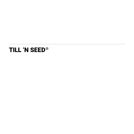
TILL ‘N SEED
®