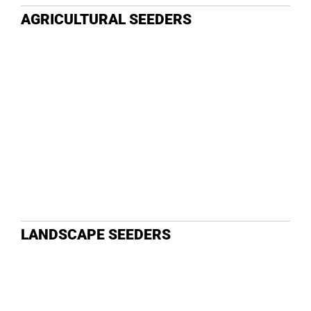
AGRICULTURAL SEEDERS
LANDSCAPE SEEDERS