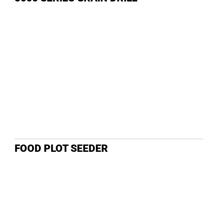
DEALE
FOOD PLOT SEEDER