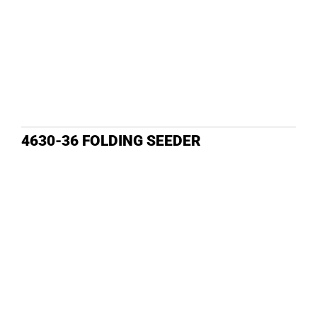
4630-36 FOLDING SEEDER