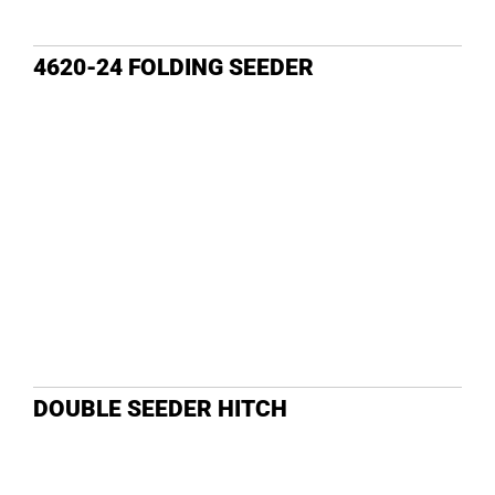
4620-24 FOLDING SEEDER
DOUBLE SEEDER HITCH