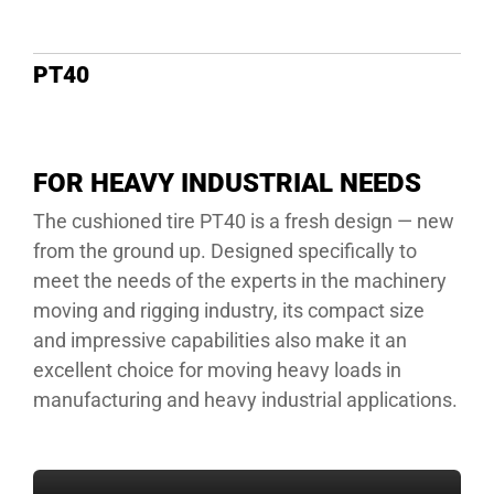
DEALE
PT40
FOR HEAVY INDUSTRIAL NEEDS
The cushioned tire PT40 is a fresh design — new
from the ground up. Designed specifically to
meet the needs of the experts in the machinery
moving and rigging industry, its compact size
and impressive capabilities also make it an
excellent choice for moving heavy loads in
manufacturing and heavy industrial applications.