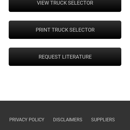
VIEW TRUCK SELECTOR
PRINT TRUCK SELECTOR
REQUEST LITERATURE
PRIVACY POLICY
DISCLAIMERS
SUPPLIERS