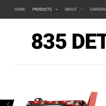
Skip
to
HOME
PRODUCTS
ABOUT
CAREERS
content
835 DE