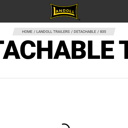
HOME
LANDOLL TRAILERS
DETACHABLE
835
TACHABLE 