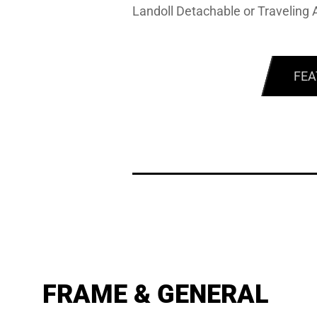
Landoll Detachable or Traveling A
FEA
FRAME & GENERAL