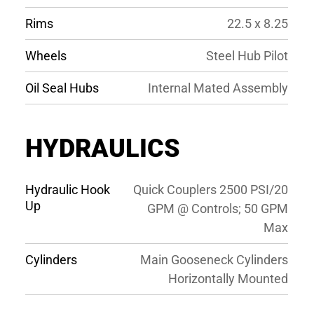
Rims
22.5 x 8.25
Wheels
Steel Hub Pilot
Oil Seal Hubs
Internal Mated Assembly
HYDRAULICS
Hydraulic Hook
Quick Couplers 2500 PSI/20
Up
GPM @ Controls; 50 GPM
Max
Cylinders
Main Gooseneck Cylinders
Horizontally Mounted