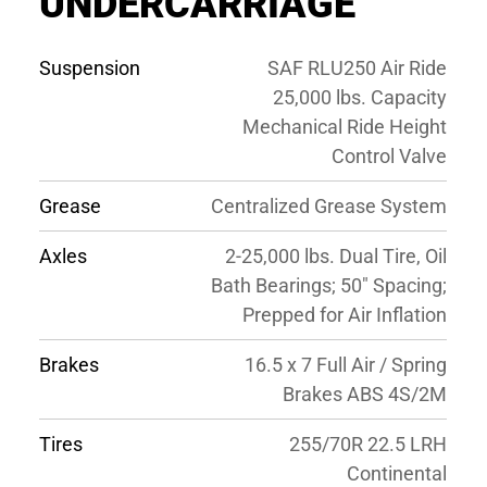
UNDERCARRIAGE
Suspension
SAF RLU250 Air Ride
25,000 lbs. Capacity
Mechanical Ride Height
Control Valve
Grease
Centralized Grease System
Axles
2-25,000 lbs. Dual Tire, Oil
Bath Bearings; 50″ Spacing;
Prepped for Air Inflation
Brakes
16.5 x 7 Full Air / Spring
Brakes ABS 4S/2M
Tires
255/70R 22.5 LRH
Continental