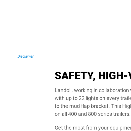
Disclaimer
SAFETY, HIGH-
Landoll, working in collaboratio
with up to 22 lights on every trai
to the mud flap bracket. This Hi
on all 400 and 800 series trailers.
Get the most from your equipment 