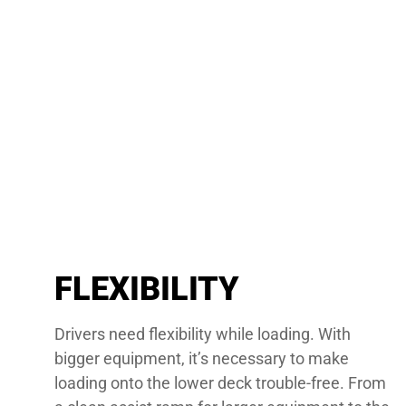
FLEXIBILITY
Drivers need flexibility while loading. With
bigger equipment, it’s necessary to make
loading onto the lower deck trouble-free. From