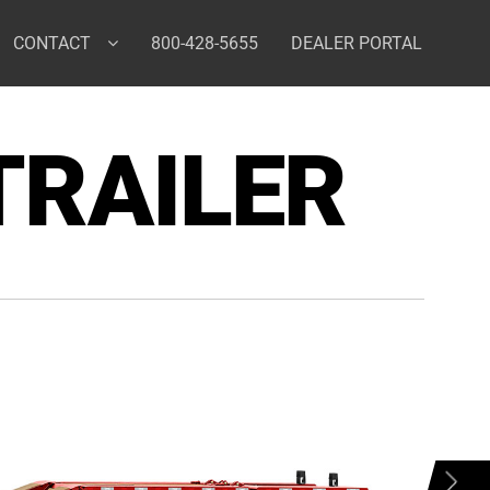
CONTACT
800-428-5655
DEALER PORTAL
TRAILER