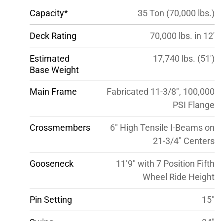
Capacity*
35 Ton (70,000 lbs.)
Deck Rating
70,000 lbs. in 12′
Estimated
17,740 lbs. (51′)
Base Weight
Main Frame
Fabricated 11-3/8″, 100,000
PSI Flange
Crossmembers
6″ High Tensile I-Beams on
21-3/4″ Centers
Gooseneck
11’9″ with 7 Position Fifth
Wheel Ride Height
Pin Setting
15″