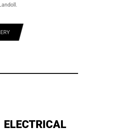
Landoll.
LERY
ELECTRICAL