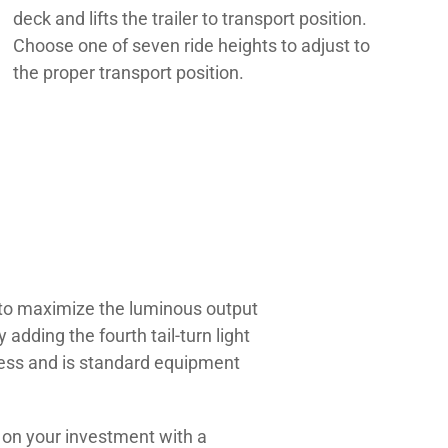
deck and lifts the trailer to transport position.
Choose one of seven ride heights to adjust to
the proper transport position.
s to maximize the luminous output
adding the fourth tail-turn light
eness and is standard equipment
n on your investment with a