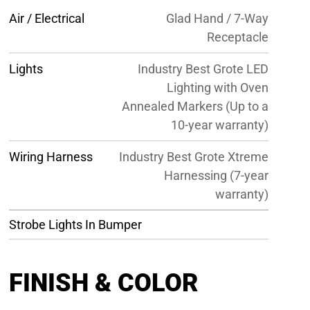
Air / Electrical
Glad Hand / 7-Way
Receptacle
Lights
Industry Best Grote LED
Lighting with Oven
Annealed Markers (Up to a
10-year warranty)
Wiring Harness
Industry Best Grote Xtreme
Harnessing (7-year
warranty)
Strobe Lights In Bumper
FINISH & COLOR