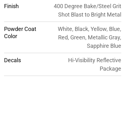
Finish
400 Degree Bake/Steel Grit
Shot Blast to Bright Metal
Powder Coat
White, Black, Yellow, Blue,
Color
Red, Green, Metallic Gray,
Sapphire Blue
Decals
Hi-Visibility Reflective
Package