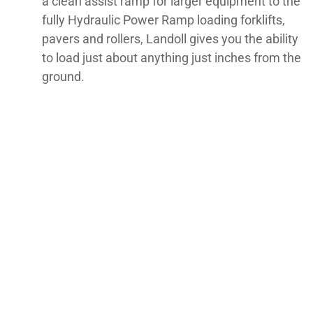
a clean assist ramp for larger equipment to the
fully Hydraulic Power Ramp loading forklifts,
pavers and rollers, Landoll gives you the ability
to load just about anything just inches from the
ground.