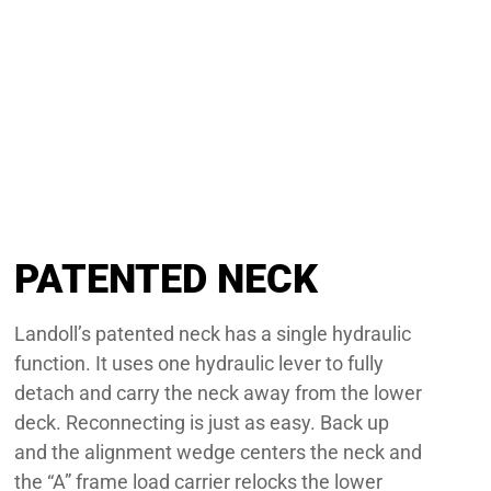
PATENTED NECK
Landoll’s patented neck has a single hydraulic
function. It uses one hydraulic lever to fully
detach and carry the neck away from the lower
deck. Reconnecting is just as easy. Back up
and the alignment wedge centers the neck and
the “A” frame load carrier relocks the lower