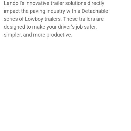
Landoll’s innovative trailer solutions directly
impact the paving industry with a Detachable
series of Lowboy trailers. These trailers are
designed to make your driver’s job safer,
simpler, and more productive.