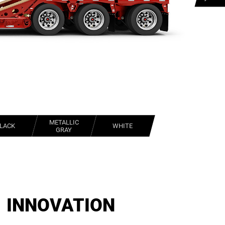
METALLIC
LACK
WHITE
GRAY
INNOVATION