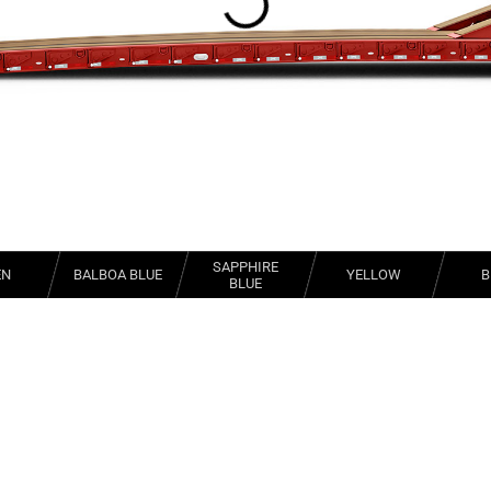
SAPPHIRE
EN
BALBOA BLUE
YELLOW
B
BLUE