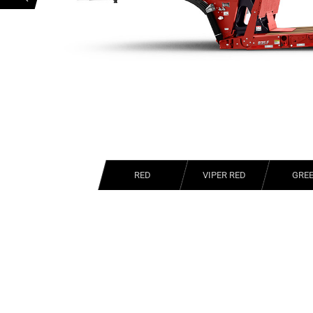
RED
VIPER RED
GRE