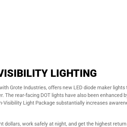
VISIBILITY LIGHTING
n with Grote Industries, offers new LED diode maker light
ler. The rear-facing DOT lights have also been enhanced by 
gh-Visibility Light Package substantially increases awar
dollars, work safely at night, and get the highest retur