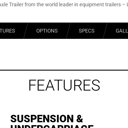
xle Trailer from the world leader in equipment trailers – 
TURES
OPTIONS
SPECS
GAL
FEATURES
SUSPENSION &