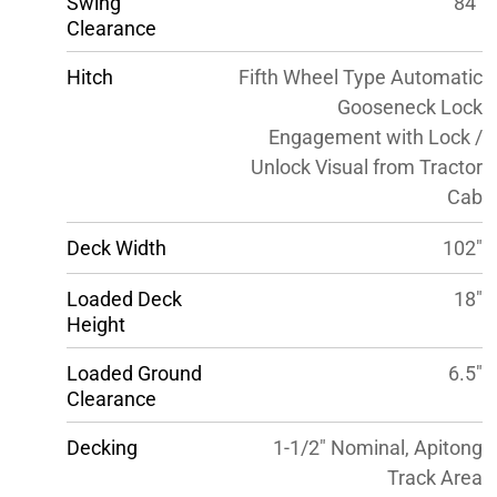
Swing
84″
Clearance
Hitch
Fifth Wheel Type Automatic
Gooseneck Lock
Engagement with Lock /
Unlock Visual from Tractor
Cab
Deck Width
102″
Loaded Deck
18″
Height
Loaded Ground
6.5″
Clearance
Decking
1-1/2″ Nominal, Apitong
Track Area