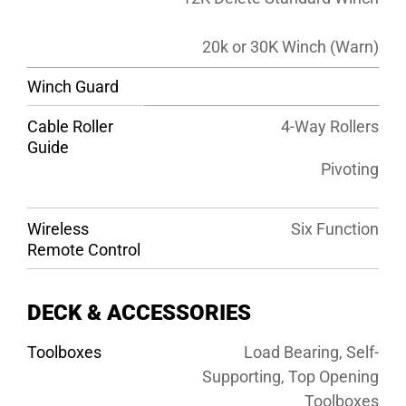
20k or 30K Winch (Warn)
Winch Guard
Cable Roller
4-Way Rollers
Guide
Pivoting
Wireless
Six Function
Remote Control
DECK & ACCESSORIES
Toolboxes
Load Bearing, Self-
Supporting, Top Opening
Toolboxes