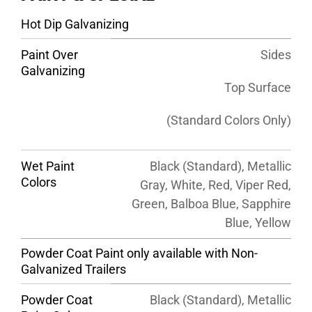
Hot Dip Galvanizing
Paint Over
Sides
Galvanizing
Top Surface
(Standard Colors Only)
Wet Paint
Black (Standard), Metallic
Colors
Gray, White, Red, Viper Red,
Green, Balboa Blue, Sapphire
Blue, Yellow
Powder Coat Paint only available with Non-
Galvanized Trailers
Powder Coat
Black (Standard), Metallic