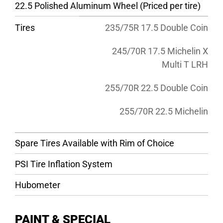
22.5 Polished Aluminum Wheel (Priced per tire)
Tires
235/75R 17.5 Double Coin
245/70R 17.5 Michelin X
Multi T LRH
255/70R 22.5 Double Coin
255/70R 22.5 Michelin
Spare Tires Available with Rim of Choice
PSI Tire Inflation System
Hubometer
PAINT & SPECIAL