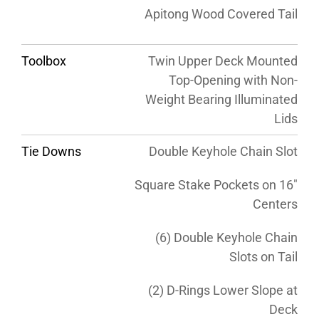
Apitong Wood Covered Tail
Toolbox
Twin Upper Deck Mounted
Top-Opening with Non-
Weight Bearing Illuminated
Lids
Tie Downs
Double Keyhole Chain Slot
Square Stake Pockets on 16″
Centers
(6) Double Keyhole Chain
Slots on Tail
(2) D-Rings Lower Slope at
Deck