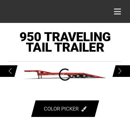
Skip
to
Togg
content
Navi
HOME
950 TRAVELING
TAIL TRAILER
PRODU
ABOUT
CAREE
CONTA
COLOR PICKER
RED
800-42