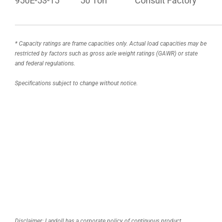
950E-53-15
50 Ton
Consult Factory
* Capacity ratings are frame capacities only. Actual load capacities may be
restricted by factors such as gross axle weight ratings (GAWR) or state
and federal regulations.
Specifications subject to change without notice.
Disclaimer: Landoll has a corporate policy of continuous product