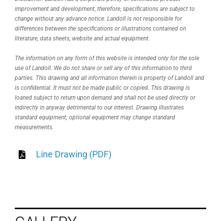
improvement and development, therefore, specifications are subject to
change without any advance notice. Landoll is not responsible for
differences between the specifications or illustrations contained on
literature, data sheets, website and actual equipment.
The information on any form of this website is intended only for the sole
use of Landoll. We do not share or sell any of this information to third
parties. This drawing and all information therein is property of Landoll and
is confidential. It must not be made public or copied. This drawing is
loaned subject to return upon demand and shall not be used directly or
indirectly in anyway detrimental to our interest. Drawing illustrates
standard equipment; optional equipment may change standard
measurements.
Line Drawing (PDF)