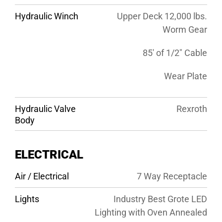
Hydraulic Winch
Upper Deck 12,000 lbs.
Worm Gear
85′ of 1/2″ Cable
Wear Plate
Hydraulic Valve
Rexroth
Body
ELECTRICAL
Air / Electrical
7 Way Receptacle
Lights
Industry Best Grote LED
Lighting with Oven Annealed