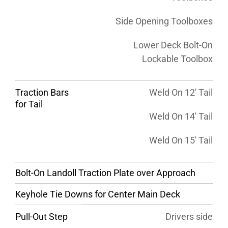
Side Opening Toolboxes
Lower Deck Bolt-On
Lockable Toolbox
Traction Bars
Weld On 12′ Tail
for Tail
Weld On 14′ Tail
Weld On 15′ Tail
Bolt-On Landoll Traction Plate over Approach
Keyhole Tie Downs for Center Main Deck
Pull-Out Step
Drivers side