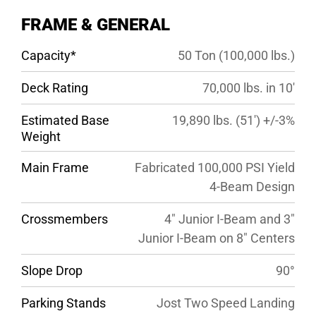
SPECS
FRAME & GENERAL
GALLERY
Capacity*
50 Ton (100,000 lbs.)
Deck Rating
70,000 lbs. in 10′
Estimated Base
19,890 lbs. (51′) +/-3%
Weight
Main Frame
Fabricated 100,000 PSI Yield
4-Beam Design
Crossmembers
4″ Junior I-Beam and 3″
Junior I-Beam on 8″ Centers
Slope Drop
90°
Parking Stands
Jost Two Speed Landing