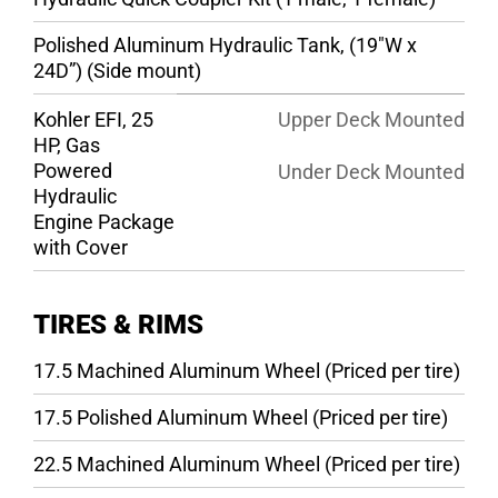
Polished Aluminum Hydraulic Tank, (19″W x
24D”) (Side mount)
Kohler EFI, 25
Upper Deck Mounted
HP, Gas
Powered
Under Deck Mounted
Hydraulic
Engine Package
with Cover
TIRES & RIMS
17.5 Machined Aluminum Wheel (Priced per tire)
17.5 Polished Aluminum Wheel (Priced per tire)
22.5 Machined Aluminum Wheel (Priced per tire)