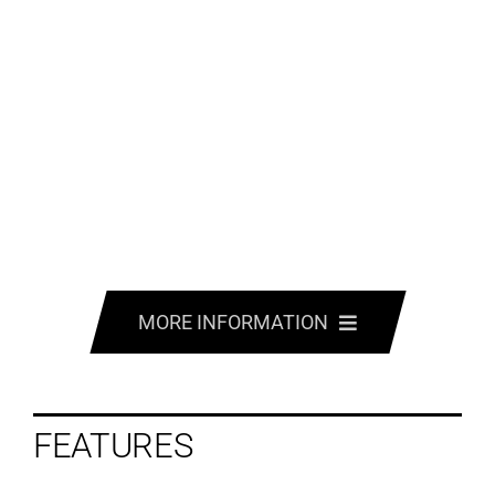
MORE INFORMATION
FEATURES
FEATURES
OPTIONS