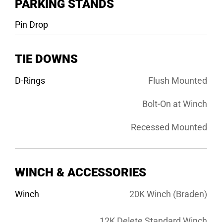
PARKING STANDS
Pin Drop
TIE DOWNS
D-Rings
Flush Mounted
Bolt-On at Winch
Recessed Mounted
WINCH & ACCESSORIES
Winch
20K Winch (Braden)
12K Delete Standard Winch