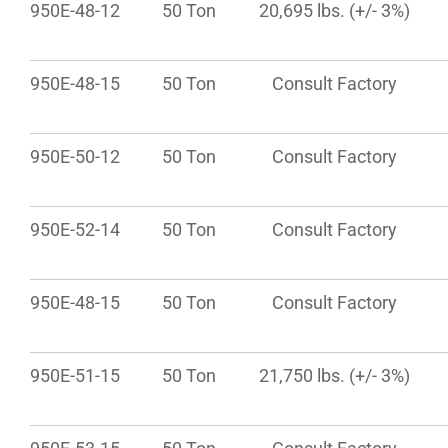
950E-48-12
50 Ton
20,695 lbs. (+/- 3%)
950E-48-15
50 Ton
Consult Factory
950E-50-12
50 Ton
Consult Factory
950E-52-14
50 Ton
Consult Factory
950E-48-15
50 Ton
Consult Factory
950E-51-15
50 Ton
21,750 lbs. (+/- 3%)