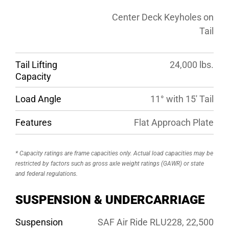
Center Deck Keyholes on
Tail
Tail Lifting
24,000 lbs.
Capacity
Load Angle
11° with 15′ Tail
Features
Flat Approach Plate
* Capacity ratings are frame capacities only. Actual load capacities may be
restricted by factors such as gross axle weight ratings (GAWR) or state
and federal regulations.
SUSPENSION & UNDERCARRIAGE
Suspension
SAF Air Ride RLU228, 22,500