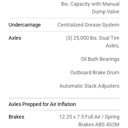
lbs. Capacity with Manual
Dump Valve
Undercarriage
Centralized Grease System
Axles
(3) 25,000 lbs. Dual Tire
Axles,
Oil Bath Bearings
Outboard Brake Drum
Automatic Slack Adjusters
Axles Prepped for Air Inflation
Brakes
12.25 x 7.5 Full Air / Spring
Brakes ABS 4S2M