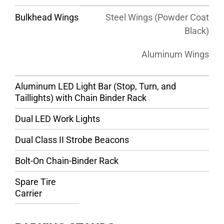
Bulkhead Wings
Steel Wings (Powder Coat
Black)
Aluminum Wings
Aluminum LED Light Bar (Stop, Turn, and
Taillights) with Chain Binder Rack
Dual LED Work Lights
Dual Class II Strobe Beacons
Bolt-On Chain-Binder Rack
Spare Tire
Carrier