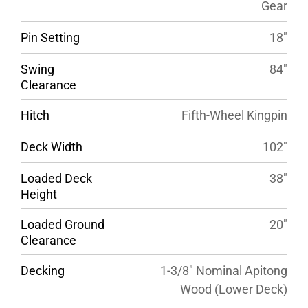
Gear
Pin Setting
18″
Swing
84″
Clearance
Hitch
Fifth-Wheel Kingpin
Deck Width
102″
Loaded Deck
38″
Height
Loaded Ground
20″
Clearance
Decking
1-3/8″ Nominal Apitong
Wood (Lower Deck)