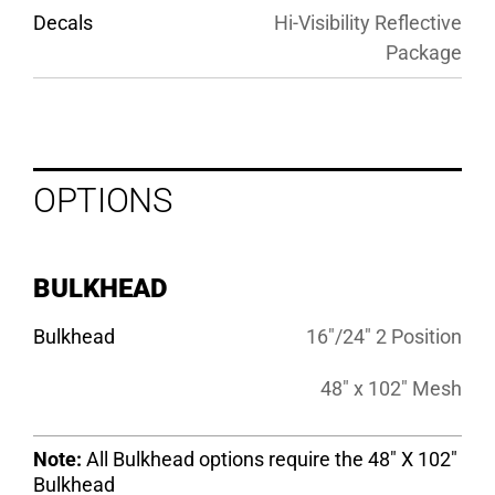
Decals
Hi-Visibility Reflective
Package
OPTIONS
BULKHEAD
Bulkhead
16″/24″ 2 Position
48″ x 102″ Mesh
Note:
All Bulkhead options require the 48″ X 102″
Bulkhead