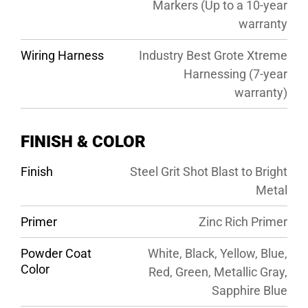
Markers (Up to a 10-year
warranty
Wiring Harness
Industry Best Grote Xtreme
Harnessing (7-year
warranty)
FINISH & COLOR
Finish
Steel Grit Shot Blast to Bright
Metal
Primer
Zinc Rich Primer
Powder Coat
White, Black, Yellow, Blue,
Color
Red, Green, Metallic Gray,
Sapphire Blue