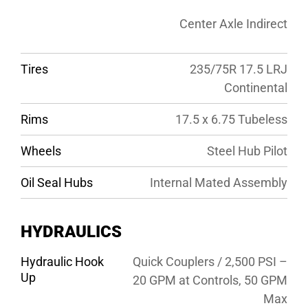
Center Axle Indirect
Tires
235/75R 17.5 LRJ
Continental
Rims
17.5 x 6.75 Tubeless
Wheels
Steel Hub Pilot
Oil Seal Hubs
Internal Mated Assembly
HYDRAULICS
Hydraulic Hook
Quick Couplers / 2,500 PSI –
Up
20 GPM at Controls, 50 GPM
Max