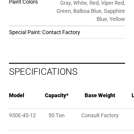
Paint Colors
Gray, White, Red, Viper Red,
Green, Balboa Blue, Sapphire
Blue, Yellow
Special Paint: Contact Factory
SPECIFICATIONS
Model
Capacity*
Base Weight
950E-45-12
50 Ton
Consult Factory