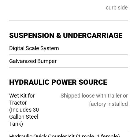
curb side
SUSPENSION & UNDERCARRIAGE
Digital Scale System
Galvanized Bumper
HYDRAULIC POWER SOURCE
Wet Kit for
Shipped loose with trailer or
Tractor
factory installed
(Includes 30
Gallon Steel
Tank)
Hydraulic Quick Coupler Kit (1 male, 1 female)