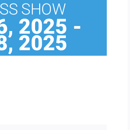
SS SHOW
, 2025
-
, 2025