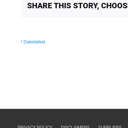
SHARE THIS STORY, CHOO
Dakotafest
PRIVACY POLICY
DISCLAIMERS
SUPPLIERS