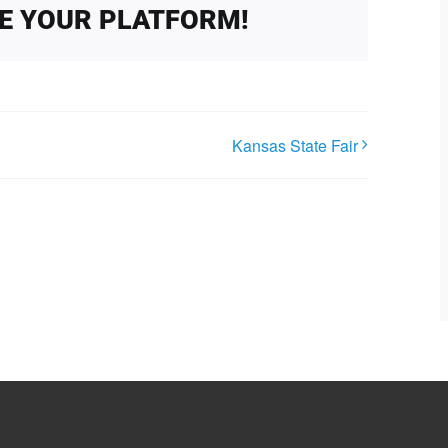
SE YOUR PLATFORM!
Kansas State Fair