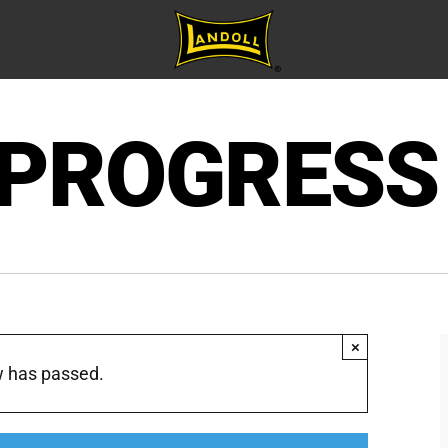
 PROGRESS
×
w has passed.