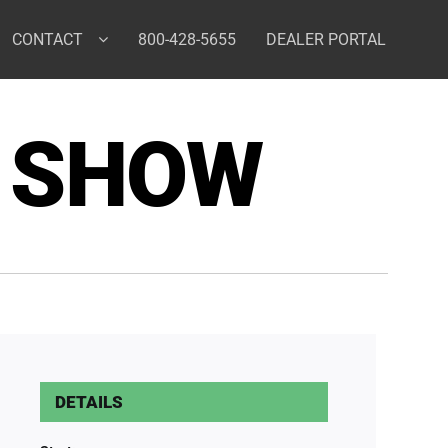
CONTACT
800-428-5655
DEALER PORTAL
 SHOW
DETAILS