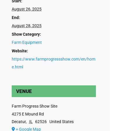
Start:
August 26, 2025
End:
August 28, 2025
Show Category:
Farm Equipment
Website:
https://www.farmprogressshow.com/en/hom
e.html
VENUE
Farm Progress Show Site
4275 E Mound Rd
Decatur
,
IL
62526
United States
+ Google Map