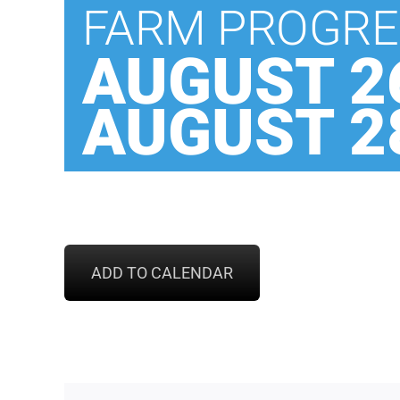
FARM PROGRE
AUGUST 26
AUGUST 28
ADD TO CALENDAR