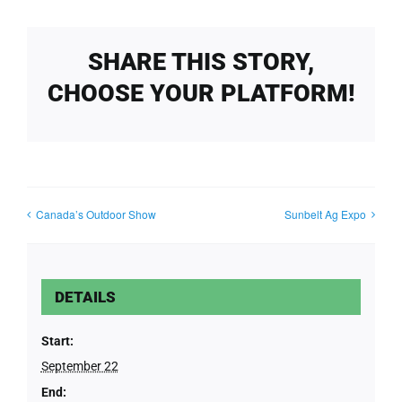
SHARE THIS STORY,
CHOOSE YOUR PLATFORM!
Canada’s Outdoor Show
Sunbelt Ag Expo
DETAILS
Start:
September 22
End: