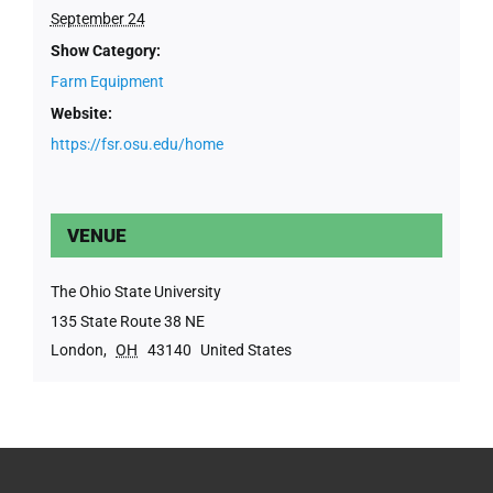
September 24
Show Category:
Farm Equipment
Website:
https://fsr.osu.edu/home
VENUE
The Ohio State University
135 State Route 38 NE
London
,
OH
43140
United States