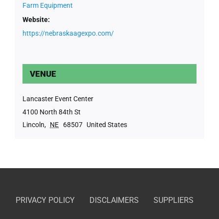
Farm Equipment
Website:
https://nebraskaagexpo.com/
VENUE
Lancaster Event Center
4100 North 84th St
Lincoln
,
NE
68507
United States
PRIVACY POLICY
DISCLAIMERS
SUPPLIERS