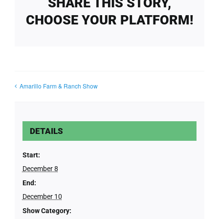
SHARE THIS STORY,
CHOOSE YOUR PLATFORM!
Amarillo Farm & Ranch Show
DETAILS
Start:
December 8
End:
December 10
Show Category: