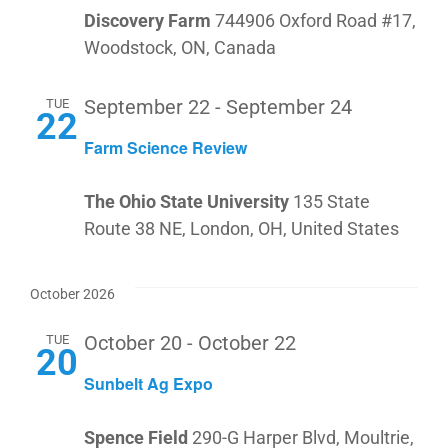
Discovery Farm
744906 Oxford Road #17,
Woodstock, ON, Canada
TUE
September 22
-
September 24
22
Farm Science Review
The Ohio State University
135 State
Route 38 NE, London, OH, United States
October 2026
TUE
October 20
-
October 22
20
Sunbelt Ag Expo
Spence Field
290-G Harper Blvd, Moultrie,