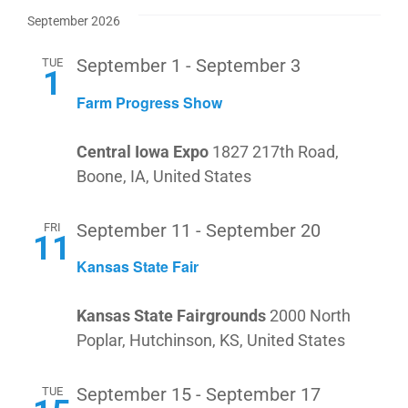
September 2026
TUE
September 1
-
September 3
1
Farm Progress Show
Central Iowa Expo
1827 217th Road,
Boone, IA, United States
FRI
September 11
-
September 20
11
Kansas State Fair
Kansas State Fairgrounds
2000 North
Poplar, Hutchinson, KS, United States
TUE
September 15
-
September 17