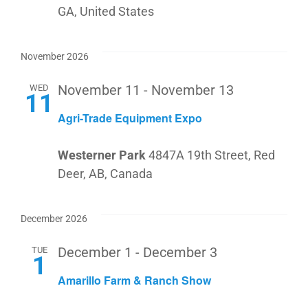
GA, United States
November 2026
WED
November 11
-
November 13
11
Agri-Trade Equipment Expo
Westerner Park
4847A 19th Street, Red
Deer, AB, Canada
December 2026
TUE
December 1
-
December 3
1
Amarillo Farm & Ranch Show