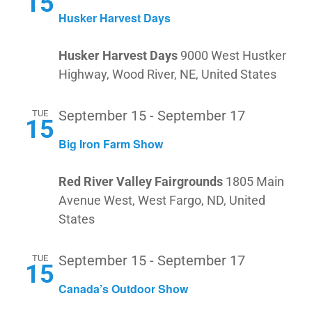
15
Husker Harvest Days
Husker Harvest Days
9000 West Hustker
Highway, Wood River, NE, United States
TUE
September 15
-
September 17
15
Big Iron Farm Show
Red River Valley Fairgrounds
1805 Main
Avenue West, West Fargo, ND, United
States
TUE
September 15
-
September 17
15
Canada’s Outdoor Show