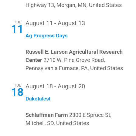
Highway 13, Morgan, MN, United States
NAV
DEALE
TUE
August 11
-
August 13
11
Ag Progress Days
Russell E. Larson Agricultural Research
Center
2710 W. Pine Grove Road,
Pennsylvania Furnace, PA, United States
TUE
August 18
-
August 20
18
Dakotafest
Schlaffman Farm
2300 E Spruce St,
Mitchell, SD, United States