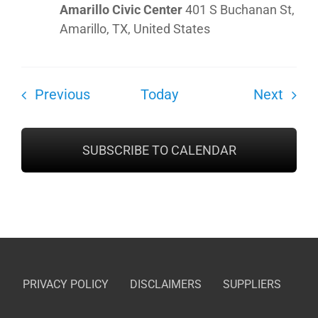
Amarillo Civic Center
401 S Buchanan St,
Amarillo, TX, United States
Shows
Show
Previous
Today
Next
SUBSCRIBE TO CALENDAR
PRIVACY POLICY
DISCLAIMERS
SUPPLIERS