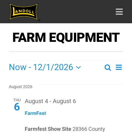
Skip
to
Togg
content
Navi
HOME
FARM EQUIPMENT
PRODU
SHOWS
Now
 - 
12/1/2026
S
Search
SH
ABOUT
List
Select
VI
date.
SE
August 2026
CAREE
NA
THU
August 4
-
August 6
6
AN
CONTA
FarmFest
VIE
Farmfest Show Site
28366 County
800-42